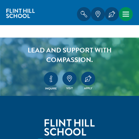
LEAD AND SUPPORT WITH
COMPASSION.