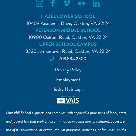
Flint Hill Instagram
Flint Hill Facebook
Flint Hill Vimeo
Flint Hill Flickr
Flint Hill Linkedin
HAZEL LOWER SCHOOL
10409 Academic Drive, Oakton, VA 22124
PETERSON MIDDLE SCHOOL
10900 Oakton Road, Oakton, VA 22124
UPPER SCHOOL CAMPUS
3320 Jermantown Road, Oakton, VA 22124
703.584.2300
Privacy Policy
Employment
Husky Hub Login
Flint Hill School supports and complies with applicable provisions of local, state,
and federal law that prohibit discrimination in admission, enrollment, access, or
use of its educational or extracurricular programs, activities, or facilities; on the