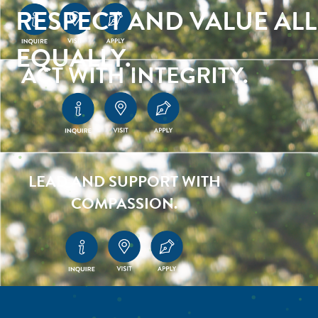
RESPECT AND VALUE ALL
EQUALLY.
ACT WITH INTEGRITY.
LEAD AND SUPPORT WITH
COMPASSION.