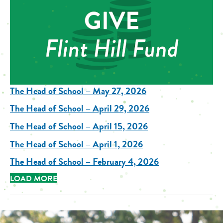
The Head of School – May 27, 2026
The Head of School – April 29, 2026
The Head of School – April 15, 2026
The Head of School – April 1, 2026
The Head of School – February 4, 2026
LOAD MORE