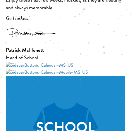
and always memorable.
Go Huskies!
Patrick McHonett
Head of School