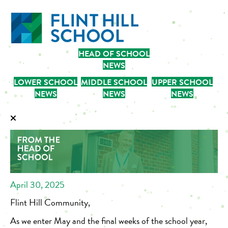
HEAD OF SCHOOL
NEWS
LOWER SCHOOL
MIDDLE SCHOOL
UPPER SCHOOL
NEWS
NEWS
NEWS
April 30, 2025
Flint Hill Community,
As we enter May and the final weeks of the school year,