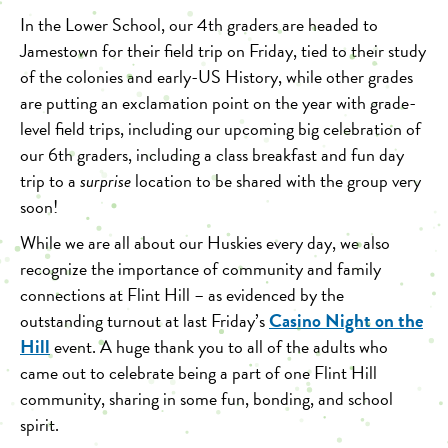
In the Lower School, our 4th graders are headed to
Jamestown for their field trip on Friday, tied to their study
of the colonies and early-US History, while other grades
are putting an exclamation point on the year with grade-
level field trips, including our upcoming big celebration of
our 6th graders, including a class breakfast and fun day
trip to a
surprise
location to be shared with the group very
soon!
While we are all about our Huskies every day, we also
recognize the importance of community and family
connections at Flint Hill – as evidenced by the
Casino Night on the
outstanding turnout at last Friday’s
Hill
event. A huge thank you to all of the adults who
came out to celebrate being a part of one Flint Hill
community, sharing in some fun, bonding, and school
spirit.