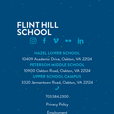
Flint Hill Instagram
Flint Hill Facebook
Flint Hill Vimeo
Flint Hill Flickr
Flint Hill Linkedin
HAZEL LOWER SCHOOL
10409 Academic Drive, Oakton, VA 22124
PETERSON MIDDLE SCHOOL
10900 Oakton Road, Oakton, VA 22124
UPPER SCHOOL CAMPUS
3320 Jermantown Road, Oakton, VA 22124
703.584.2300
Privacy Policy
Employment