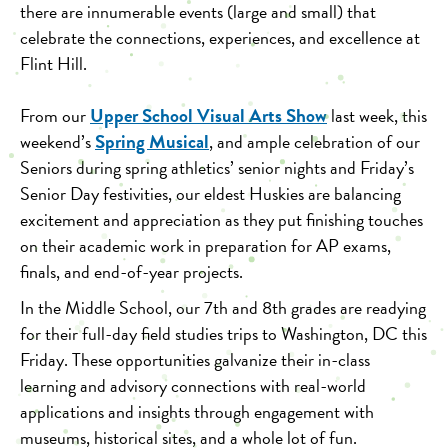
there are innumerable events (large and small) that
celebrate the connections, experiences, and excellence at
Flint Hill.
Upper School Visual Arts Show
From our
last week, this
Spring Musical
weekend’s
,
and ample celebration of our
Seniors during spring athletics’ senior nights and Friday’s
Senior Day festivities, our eldest Huskies are balancing
excitement and appreciation as they put finishing touches
on their academic work in preparation for AP exams,
finals, and end-of-year projects.
In the Middle School, our 7th and 8th grades are readying
for their full-day field studies trips to Washington, DC this
Friday. These opportunities galvanize their in-class
learning and advisory connections with real-world
applications and insights through engagement with
museums, historical sites, and a whole lot of fun.