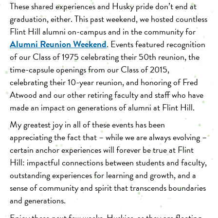
These shared experiences and Husky pride don’t end at
graduation, either. This past weekend, we hosted countless
Flint Hill alumni on-campus and in the community for
Alumni Reunion Weekend
. Events featured recognition
of our Class of 1975 celebrating their 50th reunion, the
time-capsule openings from our Class of 2015,
celebrating their 10-year reunion, and honoring of
Fred
Atwood and our other retiring faculty and staff
who have
made an impact on generations of alumni at Flint Hill.
My greatest joy in all of these events has been
appreciating the fact that – while we are always evolving –
certain anchor experiences will forever be true at Flint
Hill: impactful connections between students and faculty,
outstanding experiences for learning and growth, and a
sense of community and spirit that transcends boundaries
and generations.
Enjoy these next few weeks, Huskies, as they are fleeting