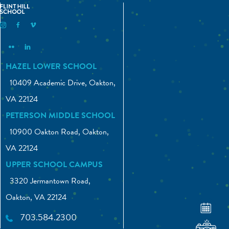
Flint Hill Instagram
Flint Hill Facebook
Flint Hill Vimeo
Flint Hill Flickr
Flint Hill Linkedin
HAZEL LOWER SCHOOL
10409 Academic Drive, Oakton,
VA 22124
PETERSON MIDDLE SCHOOL
10900 Oakton Road, Oakton,
VA 22124
UPPER SCHOOL CAMPUS
3320 Jermantown Road,
Oakton, VA 22124
703.584.2300