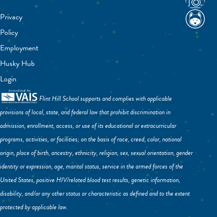
Privacy
Policy
Employment
Husky Hub
Login
Flint Hill School supports and complies with applicable
provisions of local, state, and federal law that prohibit discrimination in
admission, enrollment, access, or use of its educational or extracurricular
programs, activities, or facilities; on the basis of race, creed, color, national
origin, place of birth, ancestry, ethnicity, religion, sex, sexual orientation, gender
identity or expression, age, marital status, service in the armed forces of the
United States, positive HIV/related blood test results, genetic information,
disability, and/or any other status or characteristic as defined and to the extent
protected by applicable law.