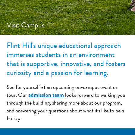
Visit Campus
Flint Hill's unique educational approach
immerses students in an environment
that is supportive, innovative, and fosters
curiosity and a passion for learning.
See for yourself at an upcoming on-campus event or
admission team
tour. Our
looks forward to walking you
through the building, sharing more about our program,
and answering your questions about what it's like to be a
Husky.