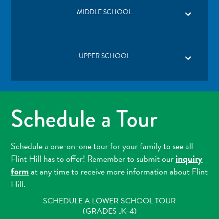
MIDDLE SCHOOL
UPPER SCHOOL
Schedule a Tour
Schedule a one-on-one tour for your family to see all
inquiry
Flint Hill has to offer! Remember to submit our
form
at any time to receive more information about Flint
Hill.
SCHEDULE A LOWER SCHOOL TOUR
(GRADES JK-4)