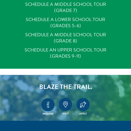
SCHEDULE A MIDDLE SCHOOL TOUR
(GRADE 7)
SCHEDULE A LOWER SCHOOL TOUR
(GRADES 5-6)
SCHEDULE A MIDDLE SCHOOL TOUR
(GRADE 8)
SCHEDULE AN UPPER SCHOOL TOUR
(GRADES 9-11)
BLAZE THE TRAIL.