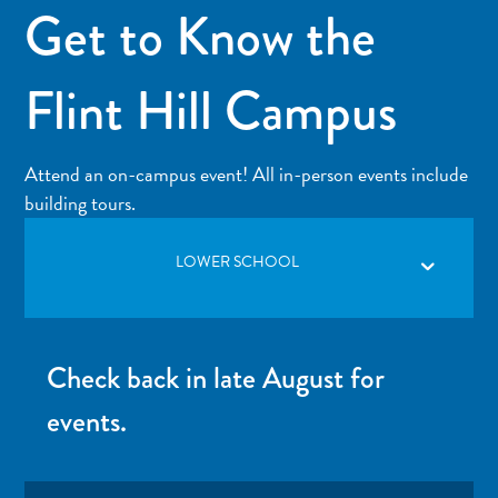
Get to Know the
Flint Hill Campus
Attend an on-campus event! All in-person events include
building tours.
LOWER SCHOOL
Check back in late August for
events.