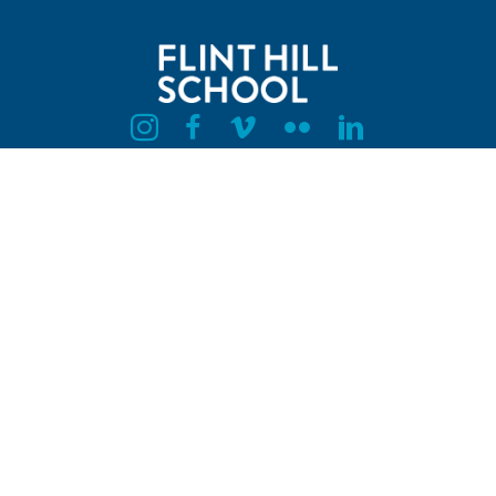
Flint Hill Instagram
Flint Hill Facebook
Flint Hill Vimeo
Flint Hill Flickr
Flint Hill Linkedin
HAZEL LOWER SCHOOL
10409 Academic Drive, Oakton, VA 22124
PETERSON MIDDLE SCHOOL
10900 Oakton Road, Oakton, VA 22124
UPPER SCHOOL CAMPUS
3320 Jermantown Road, Oakton, VA 22124
703.584.2300
Privacy Policy
Employment
Husky Hub Login