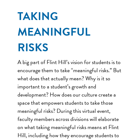
TAKING
MEANINGFUL
RISKS
A big part of Flint Hill’s vision for students is to
encourage them to take “meaningful risks.” But
what does that actually mean? Why is it so
important to a student’s growth and
development? How does our culture create a
space that empowers students to take those
meaningful risks? During this virtual event,
faculty members across divisions will elaborate
on what taking meaningful risks means at Flint
Hill, including how they encourage students to