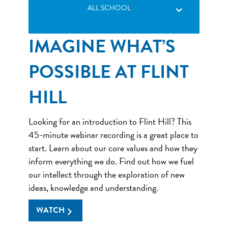
ALL SCHOOL
IMAGINE WHAT’S
POSSIBLE AT FLINT
HILL
Looking for an introduction to Flint Hill? This
45-minute webinar recording is a great place to
start. Learn about our core values and how they
inform everything we do. Find out how we fuel
our intellect through the exploration of new
ideas, knowledge and understanding.
WATCH