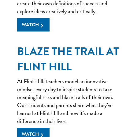
create their own definitions of success and
explore ideas creatively and critically.
WATCH
BLAZE THE TRAIL AT
FLINT HILL
At Flint Hill, teachers model an innovative
mindset every day to inspire students to take
meaningful risks and blaze trails of their own.
Our students and parents share what they’ve
learned at Flint Hill and how it’s made a
difference in their lives.
WATCH