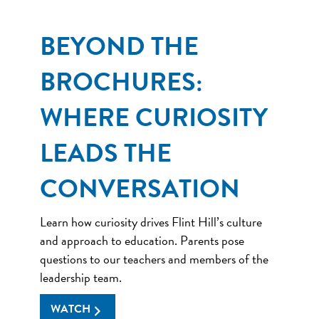
BEYOND THE
BROCHURES:
WHERE CURIOSITY
LEADS THE
CONVERSATION
Learn how curiosity drives Flint Hill’s culture
and approach to education. Parents pose
questions to our teachers and members of the
leadership team.
WATCH