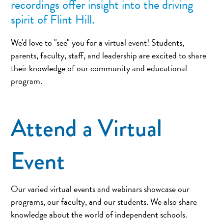
recordings offer insight into the driving
spirit of Flint Hill.
We'd love to "see" you for a virtual event! Students,
parents, faculty, staff, and leadership are excited to share
their knowledge of our community and educational
program.
Attend a Virtual
Event
Our varied virtual events and webinars showcase our
programs, our faculty, and our students. We also share
knowledge about the world of independent schools.