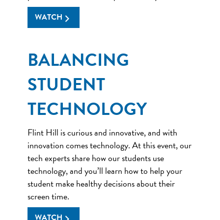
WATCH
BALANCING
STUDENT
TECHNOLOGY
Flint Hill is curious and innovative, and with
innovation comes technology. At this event, our
tech experts share how our students use
technology, and you’ll learn how to help your
student make healthy decisions about their
screen time.
WATCH