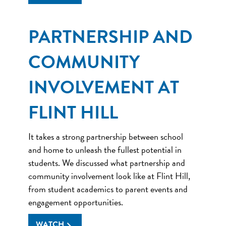
PARTNERSHIP AND
COMMUNITY
INVOLVEMENT AT
FLINT HILL
It takes a strong partnership between school
and home to unleash the fullest potential in
students. We discussed what partnership and
community involvement look like at Flint Hill,
from student academics to parent events and
engagement opportunities.
WATCH