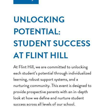
UNLOCKING
POTENTIAL:
STUDENT SUCCESS
AT FLINT HILL
At Flint Hill, we are committed to unlocking
each student’s potential through individualized
learning, robust support systems, and a
nurturing community. This event is designed to
provide prospective parents with an in-depth
look at how we define and nurture student
success across all levels of our school.