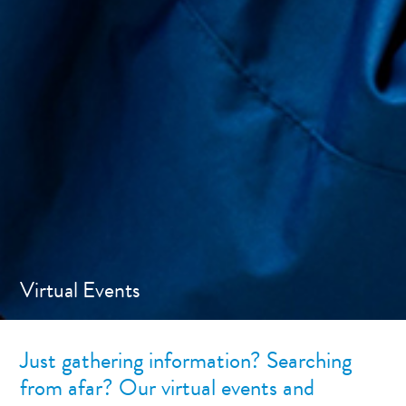
Virtual Events
Just gathering information? Searching
from afar? Our virtual events and