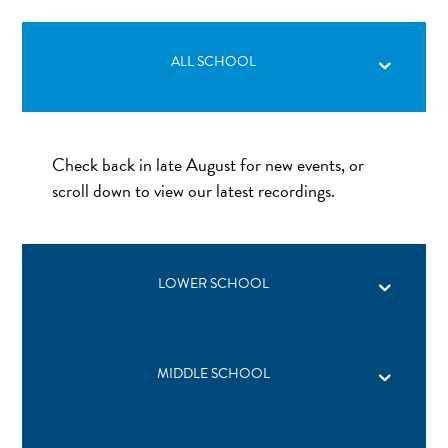
ALL SCHOOL
Check back in late August for new events, or
scroll down to view our latest recordings.
LOWER SCHOOL
MIDDLE SCHOOL