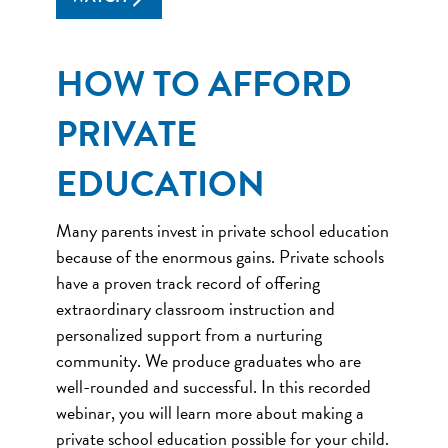
HOW TO AFFORD
PRIVATE
EDUCATION
Many parents invest in private school education
because of the enormous gains. Private schools
have a proven track record of offering
extraordinary classroom instruction and
personalized support from a nurturing
community. We produce graduates who are
well-rounded and successful. In this recorded
webinar, you will learn more about making a
private school education possible for your child.