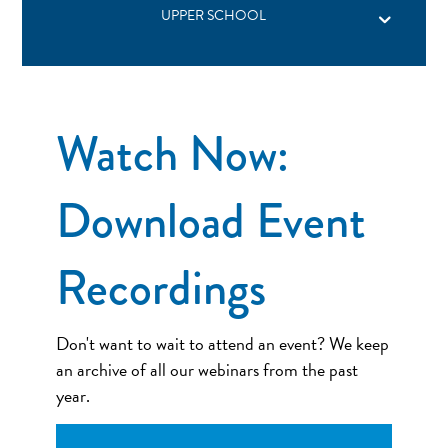
UPPER SCHOOL
Watch Now:
Download Event
Recordings
Don't want to wait to attend an event? We keep
an archive of all our webinars from the past
year.