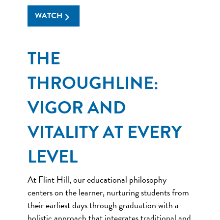
WATCH
THE
THROUGHLINE:
VIGOR AND
VITALITY AT EVERY
LEVEL
At Flint Hill, our educational philosophy
centers on the learner, nurturing students from
their earliest days through graduation with a
holistic approach that integrates traditional and