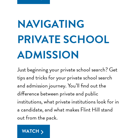
NAVIGATING
PRIVATE SCHOOL
ADMISSION
Just beginning your private school search? Get
tips and tricks for your private school search
and admission journey. You’ll find out the
difference between private and public
institutions, what private institutions look for in
a candidate, and what makes Flint Hill stand
out from the pack.
WATCH