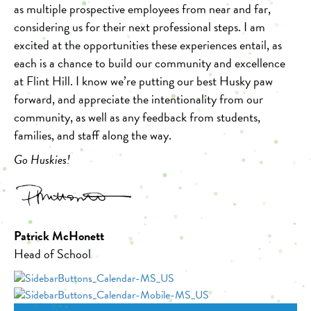
as multiple prospective employees from near and far,
considering us for their next professional steps. I am
excited at the opportunities these experiences entail, as
each is a chance to build our community and excellence
at Flint Hill. I know we’re putting our best Husky paw
forward, and appreciate the intentionality from our
community, as well as any feedback from students,
families, and staff along the way.
Go Huskies!
Patrick McHonett
Head of School