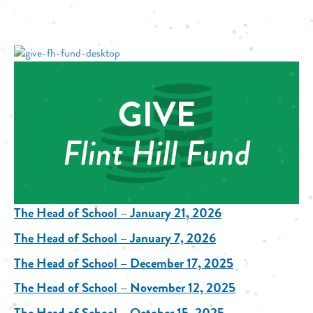
The Head of School – January 21, 2026
The Head of School – January 7, 2026
The Head of School – December 17, 2025
The Head of School – November 12, 2025
The Head of School – October 15, 2025