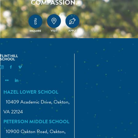
COMPASSION.
Flint Hill Instagram
Flint Hill Facebook
Flint Hill Vimeo
Flint Hill Flickr
Flint Hill Linkedin
HAZEL LOWER SCHOOL
10409 Academic Drive, Oakton,
VA 22124
PETERSON MIDDLE SCHOOL
10900 Oakton Road, Oakton,