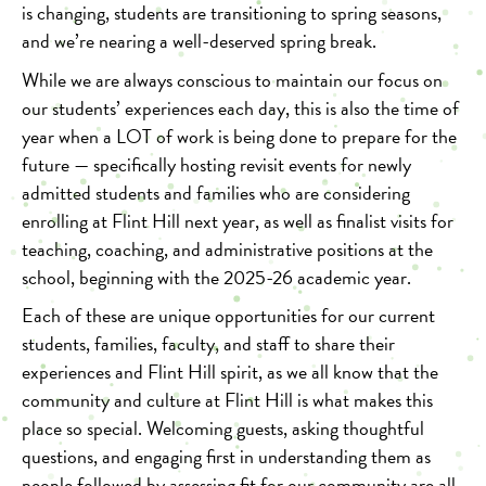
is changing, students are transitioning to spring seasons,
and we’re nearing a well-deserved spring break.
While we are always conscious to maintain our focus on
our students’ experiences each day, this is also the time of
year when a LOT of work is being done to prepare for the
future — specifically hosting revisit events for newly
admitted students and families who are considering
enrolling at Flint Hill next year, as well as finalist visits for
teaching, coaching, and administrative positions at the
school, beginning with the 2025-26 academic year.
Each of these are unique opportunities for our current
students, families, faculty, and staff to share their
experiences and Flint Hill spirit, as we all know that the
community and culture at Flint Hill is what makes this
place so special. Welcoming guests, asking thoughtful
questions, and engaging first in understanding them as
people followed by assessing fit for our community are all