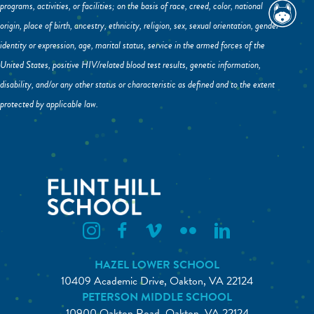
programs, activities, or facilities; on the basis of race, creed, color, national
origin, place of birth, ancestry, ethnicity, religion, sex, sexual orientation, gender
identity or expression, age, marital status, service in the armed forces of the
United States, positive HIV/related blood test results, genetic information,
disability, and/or any other status or characteristic as defined and to the extent
protected by applicable law.
Flint Hill Instagram
Flint Hill Facebook
Flint Hill Vimeo
Flint Hill Flickr
Flint Hill Linkedin
HAZEL LOWER SCHOOL
10409 Academic Drive, Oakton, VA 22124
PETERSON MIDDLE SCHOOL
10900 Oakton Road, Oakton, VA 22124