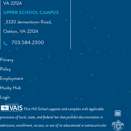
VA 22124
UPPER SCHOOL CAMPUS
3320 Jermantown Road,
Oakton, VA 22124
703.584.2300
Privacy
Policy
Employment
Husky Hub
Login
Flint Hill School supports and complies with applicable
provisions of local, state, and federal law that prohibit discrimination in
admission, enrollment, access, or use of its educational or extracurricular