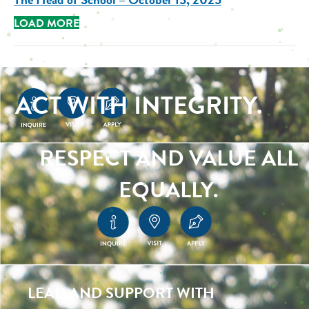
LOAD MORE
ACT WITH INTEGRITY.
RESPECT AND VALUE ALL
EQUALLY.
LEAD AND SUPPORT WITH