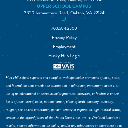
UPPER SCHOOL CAMPUS
3320 Jermantown Road, Oakton, VA 22124
703.584.2300
Privacy Policy
Employment
Husky Hub Login
Flint Hill School supports and complies with applicable provisions of local, state,
and federal law that prohibit discrimination in admission, enrollment, access, or
use of its educational or extracurricular programs, activities, or facilities; on the
basis of race, creed, color, national origin, place of birth, ancestry, ethnicity,
religion, sex, sexual orientation, gender identity or expression, age, marital status,
service in the armed forces of the United States, positive HIV/related blood test
results, genetic information, disability, and/or any other status or characteristic as