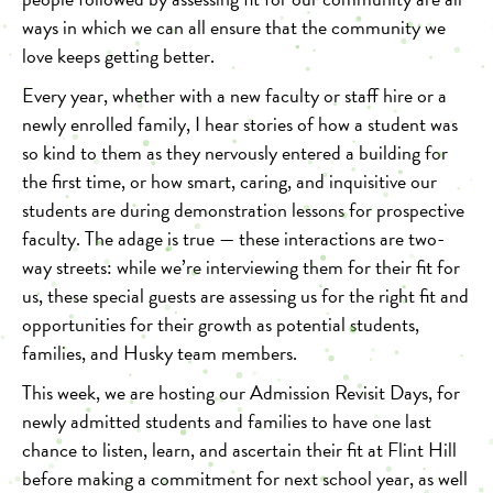
ways in which we can all ensure that the community we
love keeps getting better.
Every year, whether with a new faculty or staff hire or a
newly enrolled family, I hear stories of how a student was
so kind to them as they nervously entered a building for
the first time, or how smart, caring, and inquisitive our
students are during demonstration lessons for prospective
faculty. The adage is true — these interactions are two-
way streets: while we’re interviewing them for their fit for
us, these special guests are assessing us for the right fit and
opportunities for their growth as potential students,
families, and Husky team members.
This week, we are hosting our Admission Revisit Days, for
newly admitted students and families to have one last
chance to listen, learn, and ascertain their fit at Flint Hill
before making a commitment for next school year, as well