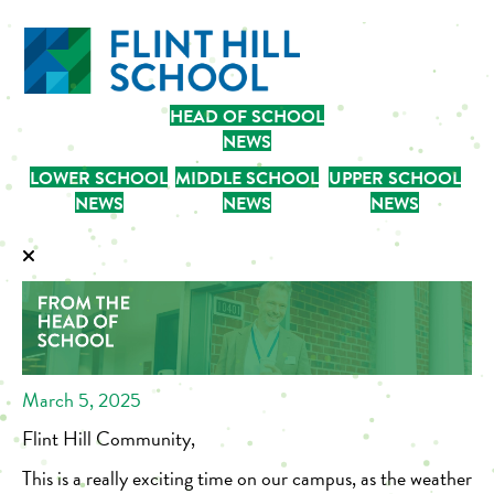
HEAD OF SCHOOL
NEWS
LOWER SCHOOL
MIDDLE SCHOOL
UPPER SCHOOL
NEWS
NEWS
NEWS
March 5, 2025
Flint Hill Community,
This is a really exciting time on our campus, as the weather