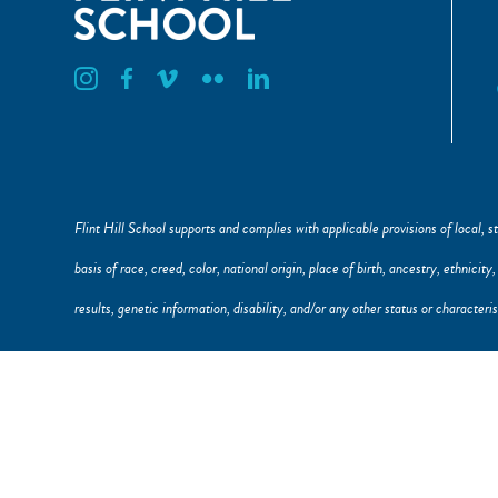
Flint Hill Instagram
Flint Hill Facebook
Flint Hill Vimeo
Flint Hill Flickr
Flint Hill Linkedin
Flint Hill School supports and complies with applicable provisions of local, st
basis of race, creed, color, national origin, place of birth, ancestry, ethnicit
results, genetic information, disability, and/or any other status or character