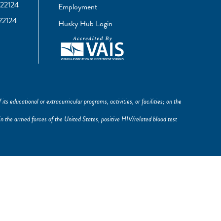
22124
Employment
22124
Husky Hub Login
its educational or extracurricular programs, activities, or facilities; on the
ce in the armed forces of the United States, positive HIV/related blood test