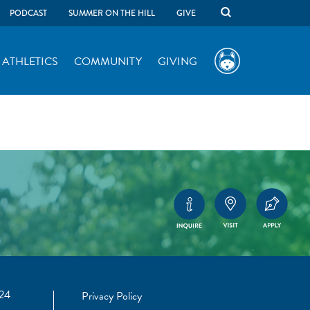
PODCAST
SUMMER ON THE HILL
GIVE
ATHLETICS
COMMUNITY
GIVING
24
Privacy Policy