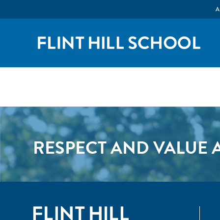
A
RESPECT AND VALUE A