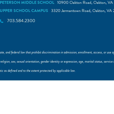
PETERSON MIDDLE SCHOOL
10900 Oakton Road, Oakton, VA 
UPPER SCHOOL CAMPUS
3320 Jermantown Road, Oakton, VA 
703.584.2300
ate, and federal law that prohibit discrimination in admission, enrollment, access, or use of 
y, religion, sex, sexual orientation, gender identity or expression, age, marital status, servi
istic as defined and to the extent protected by applicable law.