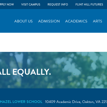
PPLY NOW
VISIT CAMPUS
REQUEST INFO
FLINT HILL FUTURES
ABOUT US
ADMISSION
ACADEMICS
ARTS
LL EQUALLY.
HAZEL LOWER SCHOOL
10409 Academic Drive, Oakton, VA 221