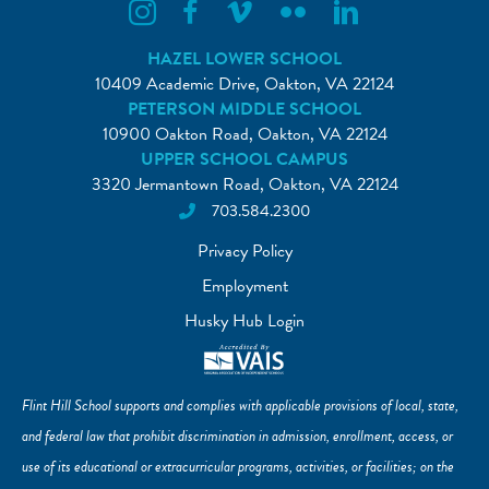
Flint Hill Instagram
Flint Hill Facebook
Flint Hill Vimeo
Flint Hill Flickr
Flint Hill Linkedin
HAZEL LOWER SCHOOL
10409 Academic Drive, Oakton, VA 22124
PETERSON MIDDLE SCHOOL
10900 Oakton Road, Oakton, VA 22124
UPPER SCHOOL CAMPUS
3320 Jermantown Road, Oakton, VA 22124
703.584.2300
Privacy Policy
Employment
Husky Hub Login
Flint Hill School supports and complies with applicable provisions of local, state,
and federal law that prohibit discrimination in admission, enrollment, access, or
use of its educational or extracurricular programs, activities, or facilities; on the