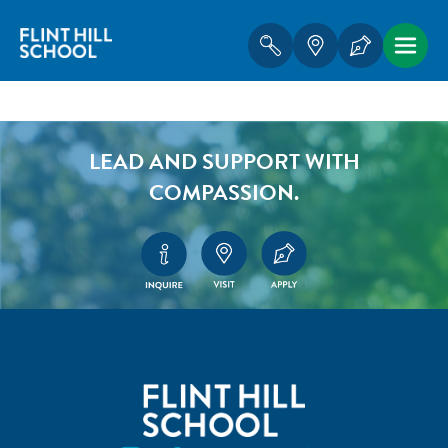
LEAD AND SUPPORT WITH
COMPASSION.