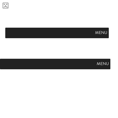
APPLY NOW
VISIT CAMPUS
REQUEST INFO
FLINT HILL FUTURES
PODCAST
L
SUMMER ON THE HILL
GIVE
E
A
MENU
R
N
M
O
R
MENU
E
A
B
O
U
T
F
L