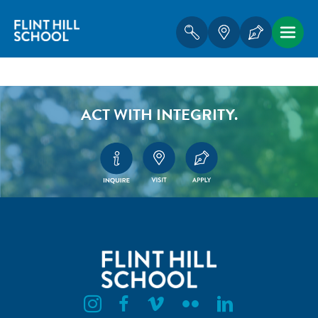
ACT WITH INTEGRITY.
Flint Hill Instagram
Flint Hill Facebook
Flint Hill Vimeo
Flint Hill Flickr
Flint Hill Linkedin