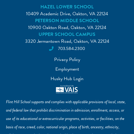
HAZEL LOWER SCHOOL
10409 Academic Drive, Oakton, VA 22124
PETERSON MIDDLE SCHOOL
10900 Oakton Road, Oakton, VA 22124
UPPER SCHOOL CAMPUS
3320 Jermantown Road, Oakton, VA 22124
703.584.2300
Privacy Policy
Employment
Husky Hub Login
Flint Hill School supports and complies with applicable provisions of local, state,
and federal law that prohibit discrimination in admission, enrollment, access, or
use of its educational or extracurricular programs, activities, or facilities; on the
basis of race, creed, color, national origin, place of birth, ancestry, ethnicity,