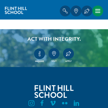
ACT WITH INTEGRITY.
Flint Hill Instagram
Flint Hill Facebook
Flint Hill Vimeo
Flint Hill Flickr
Flint Hill Linkedin