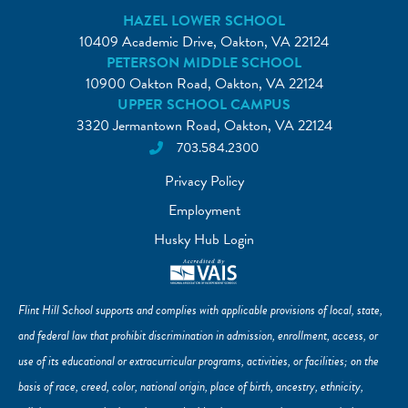
HAZEL LOWER SCHOOL
10409 Academic Drive, Oakton, VA 22124
PETERSON MIDDLE SCHOOL
10900 Oakton Road, Oakton, VA 22124
UPPER SCHOOL CAMPUS
3320 Jermantown Road, Oakton, VA 22124
703.584.2300
Privacy Policy
Employment
Husky Hub Login
Flint Hill School supports and complies with applicable provisions of local, state,
and federal law that prohibit discrimination in admission, enrollment, access, or
use of its educational or extracurricular programs, activities, or facilities; on the
basis of race, creed, color, national origin, place of birth, ancestry, ethnicity,