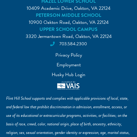
HAZEL LOWER SCHOOL
10409 Academic Drive, Oakton, VA 22124
PETERSON MIDDLE SCHOOL
10900 Oakton Road, Oakton, VA 22124
UPPER SCHOOL CAMPUS
3320 Jermantown Road, Oakton, VA 22124
703.584.2300
Privacy Policy
Employment
Husky Hub Login
Flint Hill School supports and complies with applicable provisions of local, state,
and federal law that prohibit discrimination in admission, enrollment, access, or
use of its educational or extracurricular programs, activities, or facilities; on the
basis of race, creed, color, national origin, place of birth, ancestry, ethnicity,
religion, sex, sexual orientation, gender identity or expression, age, marital status,