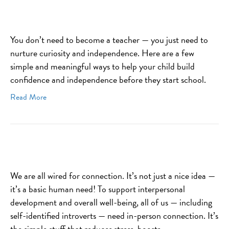
You don’t need to become a teacher — you just need to
nurture curiosity and independence. Here are a few
simple and meaningful ways to help your child build
confidence and independence before they start school.
Read More
We are all wired for connection. It’s not just a nice idea —
it’s a basic human need! To support interpersonal
development and overall well-being, all of us — including
self-identified introverts — need in-person connection. It’s
the simple stuff that reduces stress, boosts