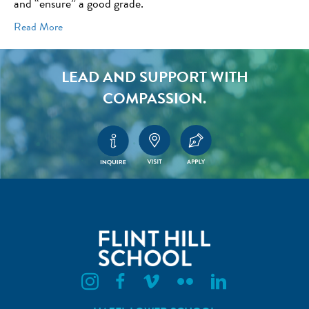
and “ensure” a good grade.
Read More
LEAD AND SUPPORT WITH
COMPASSION.
Flint Hill Instagram
Flint Hill Facebook
Flint Hill Vimeo
Flint Hill Flickr
Flint Hill Linkedin