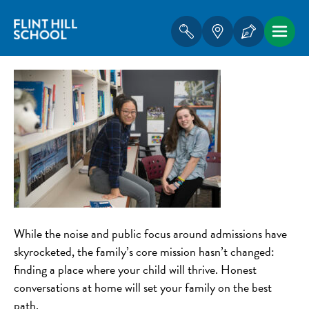
While the noise and public focus around admissions have
skyrocketed, the family’s core mission hasn’t changed:
finding a place where your child will thrive. Honest
conversations at home will set your family on the best
path.