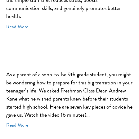
communication skills, and genuinely promotes better
health.
Read More
As a parent of a soon-to-be 9th grade student, you might
be wondering how to prepare for this big transition in your
teenager’s life. We asked Freshman Class Dean Andrew
Kane what he wished parents knew before their students
started high school. Here are seven key pieces of advice he
gave us. Watch the video (6 minutes)…
Read More