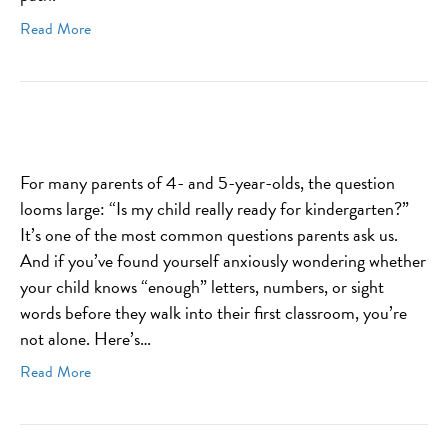
Read More
For many parents of 4- and 5-year-olds, the question
looms large: “Is my child really ready for kindergarten?”
It’s one of the most common questions parents ask us.
And if you’ve found yourself anxiously wondering whether
your child knows “enough” letters, numbers, or sight
words before they walk into their first classroom, you’re
not alone. Here’s…
Read More