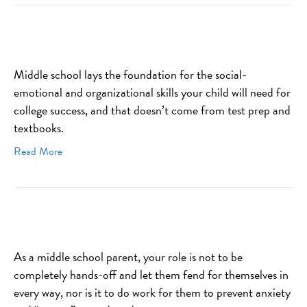
Middle school lays the foundation for the social-
emotional and organizational skills your child will need for
college success, and that doesn’t come from test prep and
textbooks.
Read More
As a middle school parent, your role is not to be
completely hands-off and let them fend for themselves in
every way, nor is it to do work for them to prevent anxiety