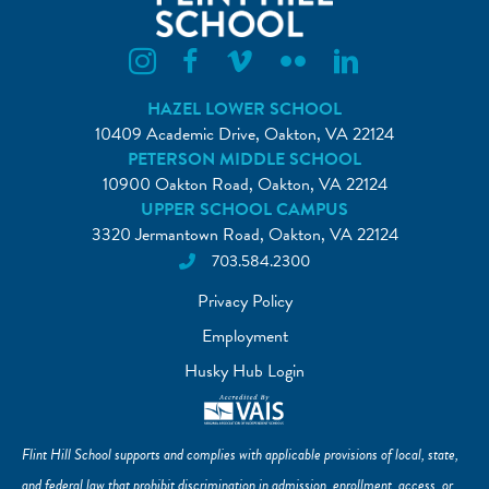
Flint Hill Instagram
Flint Hill Facebook
Flint Hill Vimeo
Flint Hill Flickr
Flint Hill Linkedin
HAZEL LOWER SCHOOL
10409 Academic Drive, Oakton, VA 22124
PETERSON MIDDLE SCHOOL
10900 Oakton Road, Oakton, VA 22124
UPPER SCHOOL CAMPUS
3320 Jermantown Road, Oakton, VA 22124
703.584.2300
Privacy Policy
Employment
Husky Hub Login
Flint Hill School supports and complies with applicable provisions of local, state,
and federal law that prohibit discrimination in admission, enrollment, access, or