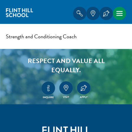
Strength and Conditioning Coach
RESPECT AND VALUE ALL
EQUALLY.