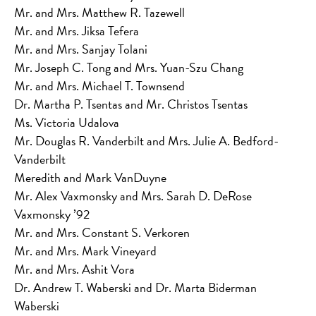
Mr. and Mrs. Matthew R. Tazewell
Mr. and Mrs. Jiksa Tefera
Mr. and Mrs. Sanjay Tolani
Mr. Joseph C. Tong and Mrs. Yuan-Szu Chang
Mr. and Mrs. Michael T. Townsend
Dr. Martha P. Tsentas and Mr. Christos Tsentas
Ms. Victoria Udalova
Mr. Douglas R. Vanderbilt and Mrs. Julie A. Bedford-
Vanderbilt
Meredith and Mark VanDuyne
Mr. Alex Vaxmonsky and Mrs. Sarah D. DeRose
Vaxmonsky ’92
Mr. and Mrs. Constant S. Verkoren
Mr. and Mrs. Mark Vineyard
Mr. and Mrs. Ashit Vora
Dr. Andrew T. Waberski and Dr. Marta Biderman
Waberski