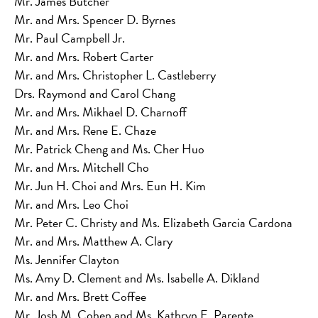
Mr. James Butcher
Mr. and Mrs. Spencer D. Byrnes
Mr. Paul Campbell Jr.
Mr. and Mrs. Robert Carter
Mr. and Mrs. Christopher L. Castleberry
Drs. Raymond and Carol Chang
Mr. and Mrs. Mikhael D. Charnoff
Mr. and Mrs. Rene E. Chaze
Mr. Patrick Cheng and Ms. Cher Huo
Mr. and Mrs. Mitchell Cho
Mr. Jun H. Choi and Mrs. Eun H. Kim
Mr. and Mrs. Leo Choi
Mr. Peter C. Christy and Ms. Elizabeth Garcia Cardona
Mr. and Mrs. Matthew A. Clary
Ms. Jennifer Clayton
Ms. Amy D. Clement and Ms. Isabelle A. Dikland
Mr. and Mrs. Brett Coffee
Mr. Josh M. Cohen and Ms. Kathryn E. Parente