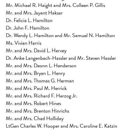
Mr. Michael R. Haight and Mrs. Colleen P. Gillis
Mr. and Mrs. Jayant Haksar
Dr. Felicia L. Hamilton
Dr. John F. Hamilton
Dr. Wendy L. Hamilton and Mr. Samuel N. Hamilton
Ms. Vivian Harris
Mr. and Mrs. David L. Harvey
Dr. Anke Langenbach-Hassler and Mr. Steven Hassler
Mr. and Mrs. Deonn L. Henderson
Mr. and Mrs. Bryan L. Henry
Mr. and Mrs. Thomas G. Herman
Mr. and Mrs. Paul M. Herrick
Mr. and Mrs. Richard F. Herzog Jr.
Mr. and Mrs. Robert Hines
Mr. and Mrs. Brenton Hinrichs
Mr. and Mrs. Chad Holliday
LtGen Charles W. Hooper and Mrs. Caroline E. Katzin