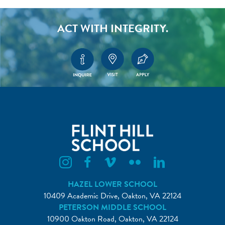
ACT WITH INTEGRITY.
Flint Hill Instagram
Flint Hill Facebook
Flint Hill Vimeo
Flint Hill Flickr
Flint Hill Linkedin
HAZEL LOWER SCHOOL
10409 Academic Drive, Oakton, VA 22124
PETERSON MIDDLE SCHOOL
10900 Oakton Road, Oakton, VA 22124