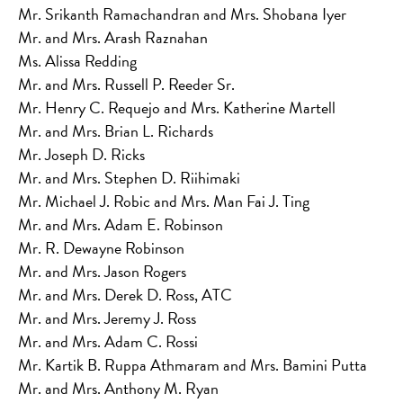
Mr. Srikanth Ramachandran and Mrs. Shobana Iyer
Mr. and Mrs. Arash Raznahan
Ms. Alissa Redding
Mr. and Mrs. Russell P. Reeder Sr.
Mr. Henry C. Requejo and Mrs. Katherine Martell
Mr. and Mrs. Brian L. Richards
Mr. Joseph D. Ricks
Mr. and Mrs. Stephen D. Riihimaki
Mr. Michael J. Robic and Mrs. Man Fai J. Ting
Mr. and Mrs. Adam E. Robinson
Mr. R. Dewayne Robinson
Mr. and Mrs. Jason Rogers
Mr. and Mrs. Derek D. Ross, ATC
Mr. and Mrs. Jeremy J. Ross
Mr. and Mrs. Adam C. Rossi
Mr. Kartik B. Ruppa Athmaram and Mrs. Bamini Putta
Mr. and Mrs. Anthony M. Ryan