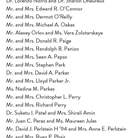
Dr. Lorenzo Norris and Dr. Sharon Dheureux
Mr. and Mrs. Edward R. O’Connor
Mr. and Mrs. Dermot O’Reilly
Mr. and Mrs. Michael A. Oakes
Mr. Alexey Orlov and Ms. Vera Zolotarskaya
Mr. and Mrs. Donald R. Paige
Mr. and Mrs. Randolph B. Panizo
Mr. and Mrs. Sean A. Papso
Mr. and Mrs. Stephen Park
Dr. and Mrs. David A. Parker
Mr. and Mrs. Lloyd Parker Jr.
Ms. Nadine M. Parkes
Mr. and Mrs. Christopher L. Parry
Mr. and Mrs. Richard Parry
Dr. Suketu I. Patel and Mrs. Shirali Amin
Mr. Juan C. Perez and Ms. Maureen Jules
Mr. David J. Perlstein H ’94 and Mrs. Anna E. Perlstein
Mr. and Mrs. Ryan P. Phair