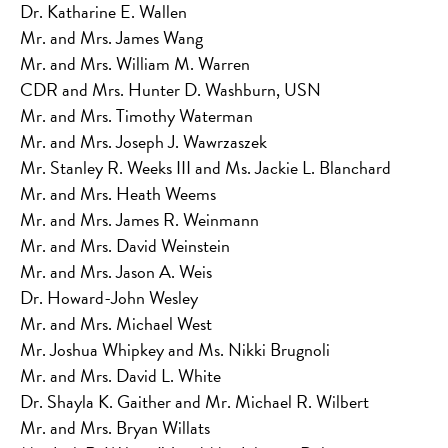
Dr. Katharine E. Wallen
Mr. and Mrs. James Wang
Mr. and Mrs. William M. Warren
CDR and Mrs. Hunter D. Washburn, USN
Mr. and Mrs. Timothy Waterman
Mr. and Mrs. Joseph J. Wawrzaszek
Mr. Stanley R. Weeks III and Ms. Jackie L. Blanchard
Mr. and Mrs. Heath Weems
Mr. and Mrs. James R. Weinmann
Mr. and Mrs. David Weinstein
Mr. and Mrs. Jason A. Weis
Dr. Howard-John Wesley
Mr. and Mrs. Michael West
Mr. Joshua Whipkey and Ms. Nikki Brugnoli
Mr. and Mrs. David L. White
Dr. Shayla K. Gaither and Mr. Michael R. Wilbert
Mr. and Mrs. Bryan Willats