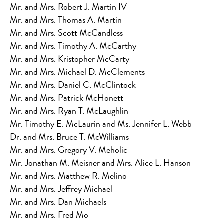
Mr. and Mrs. Robert J. Martin IV
Mr. and Mrs. Thomas A. Martin
Mr. and Mrs. Scott McCandless
Mr. and Mrs. Timothy A. McCarthy
Mr. and Mrs. Kristopher McCarty
Mr. and Mrs. Michael D. McClements
Mr. and Mrs. Daniel C. McClintock
Mr. and Mrs. Patrick McHonett
Mr. and Mrs. Ryan T. McLaughlin
Mr. Timothy E. McLaurin and Ms. Jennifer L. Webb
Dr. and Mrs. Bruce T. McWilliams
Mr. and Mrs. Gregory V. Meholic
Mr. Jonathan M. Meisner and Mrs. Alice L. Hanson
Mr. and Mrs. Matthew R. Melino
Mr. and Mrs. Jeffrey Michael
Mr. and Mrs. Dan Michaels
Mr. and Mrs. Fred Mo