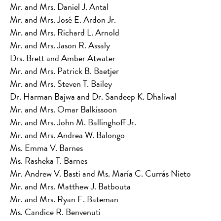
Mr. and Mrs. Daniel J. Antal
Mr. and Mrs. José E. Ardon Jr.
Mr. and Mrs. Richard L. Arnold
Mr. and Mrs. Jason R. Assaly
Drs. Brett and Amber Atwater
Mr. and Mrs. Patrick B. Baetjer
Mr. and Mrs. Steven T. Bailey
Dr. Harman Bajwa and Dr. Sandeep K. Dhaliwal
Mr. and Mrs. Omar Balkissoon
Mr. and Mrs. John M. Ballinghoff Jr.
Mr. and Mrs. Andrea W. Balongo
Ms. Emma V. Barnes
Ms. Rasheka T. Barnes
Mr. Andrew V. Basti and Ms. María C. Currás Nieto
Mr. and Mrs. Matthew J. Batbouta
Mr. and Mrs. Ryan E. Bateman
Ms. Candice R. Benvenuti