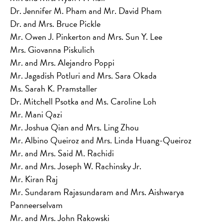
Dr. Jennifer M. Pham and Mr. David Pham
Dr. and Mrs. Bruce Pickle
Mr. Owen J. Pinkerton and Mrs. Sun Y. Lee
Mrs. Giovanna Piskulich
Mr. and Mrs. Alejandro Poppi
Mr. Jagadish Potluri and Mrs. Sara Okada
Ms. Sarah K. Pramstaller
Dr. Mitchell Psotka and Ms. Caroline Loh
Mr. Mani Qazi
Mr. Joshua Qian and Mrs. Ling Zhou
Mr. Albino Queiroz and Mrs. Linda Huang-Queiroz
Mr. and Mrs. Said M. Rachidi
Mr. and Mrs. Joseph W. Rachinsky Jr.
Mr. Kiran Raj
Mr. Sundaram Rajasundaram and Mrs. Aishwarya
Panneerselvam
Mr. and Mrs. John Rakowski