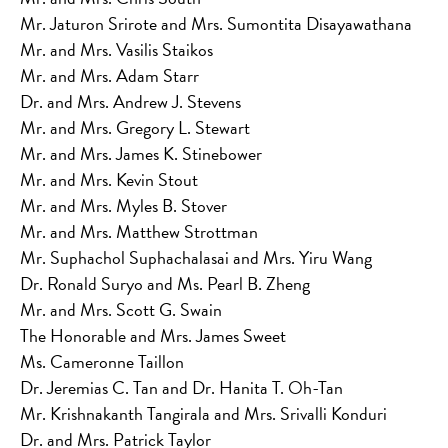
Mr. Jaturon Srirote and Mrs. Sumontita Disayawathana
Mr. and Mrs. Vasilis Staikos
Mr. and Mrs. Adam Starr
Dr. and Mrs. Andrew J. Stevens
Mr. and Mrs. Gregory L. Stewart
Mr. and Mrs. James K. Stinebower
Mr. and Mrs. Kevin Stout
Mr. and Mrs. Myles B. Stover
Mr. and Mrs. Matthew Strottman
Mr. Suphachol Suphachalasai and Mrs. Yiru Wang
Dr. Ronald Suryo and Ms. Pearl B. Zheng
Mr. and Mrs. Scott G. Swain
The Honorable and Mrs. James Sweet
Ms. Cameronne Taillon
Dr. Jeremias C. Tan and Dr. Hanita T. Oh-Tan
Mr. Krishnakanth Tangirala and Mrs. Srivalli Konduri
Dr. and Mrs. Patrick Taylor