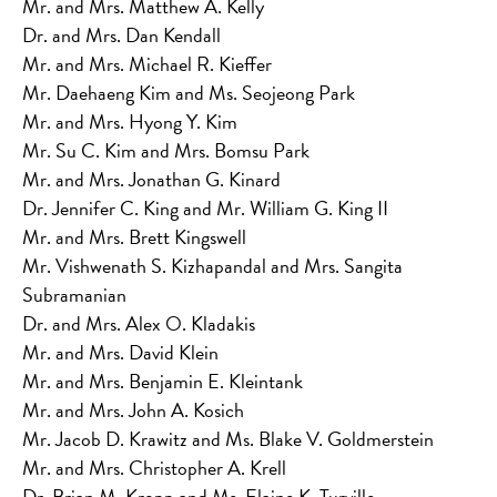
Mr. and Mrs. Matthew A. Kelly
Dr. and Mrs. Dan Kendall
Mr. and Mrs. Michael R. Kieffer
Mr. Daehaeng Kim and Ms. Seojeong Park
Mr. and Mrs. Hyong Y. Kim
Mr. Su C. Kim and Mrs. Bomsu Park
Mr. and Mrs. Jonathan G. Kinard
Dr. Jennifer C. King and Mr. William G. King II
Mr. and Mrs. Brett Kingswell
Mr. Vishwenath S. Kizhapandal and Mrs. Sangita
Subramanian
Dr. and Mrs. Alex O. Kladakis
Mr. and Mrs. David Klein
Mr. and Mrs. Benjamin E. Kleintank
Mr. and Mrs. John A. Kosich
Mr. Jacob D. Krawitz and Ms. Blake V. Goldmerstein
Mr. and Mrs. Christopher A. Krell
Dr. Brian M. Kropp and Ms. Elaine K. Turville