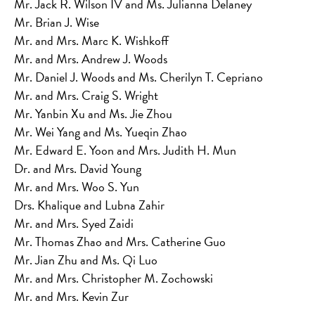
Mr. Jack R. Wilson IV and Ms. Julianna Delaney
Mr. Brian J. Wise
Mr. and Mrs. Marc K. Wishkoff
Mr. and Mrs. Andrew J. Woods
Mr. Daniel J. Woods and Ms. Cherilyn T. Cepriano
Mr. and Mrs. Craig S. Wright
Mr. Yanbin Xu and Ms. Jie Zhou
Mr. Wei Yang and Ms. Yueqin Zhao
Mr. Edward E. Yoon and Mrs. Judith H. Mun
Dr. and Mrs. David Young
Mr. and Mrs. Woo S. Yun
Drs. Khalique and Lubna Zahir
Mr. and Mrs. Syed Zaidi
Mr. Thomas Zhao and Mrs. Catherine Guo
Mr. Jian Zhu and Ms. Qi Luo
Mr. and Mrs. Christopher M. Zochowski
Mr. and Mrs. Kevin Zur