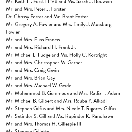
Mr. Keith H. Forst H ’98 and Ms. Sarah J. Bouweiri
Mr. and Mrs. Peter J. Forster
Dr. Chrissy Foster and Mr. Brent Foster
Mr. Gregory A. Fowler and Mrs. Emily J. Mossburg
Fowler
Mr. and Mrs. Elias Francis
Mr. and Mrs. Richard H. Frank Jr.
Mr. Michael L. Fudge and Ms. Holly C. Kortright
Mr. and Mrs. Christopher M. Garner
Mr. and Mrs. Craig Gavin
Mr. and Mrs. Brian Gay
Mr. and Mrs. Michael W. Geide
Mr. Mohammed B. Gemmeda and Mrs. Radia T. Adem
Mr. Michael B. Gilbert and Mrs. Rouba Y. Alkadi
Mr. Stephen Gilfus and Mrs. Nicole T. Rigores-Gilfus
Mr. Satinder S. Gill and Ms. Rupinder K. Randhawa
Mr. and Mrs. Thomas H. Gillespie III
Mr. Stephen Gillotte