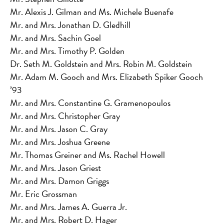
Mr. Alexis J. Gilman and Ms. Michele Buenafe
Mr. and Mrs. Jonathan D. Gledhill
Mr. and Mrs. Sachin Goel
Mr. and Mrs. Timothy P. Golden
Dr. Seth M. Goldstein and Mrs. Robin M. Goldstein
Mr. Adam M. Gooch and Mrs. Elizabeth Spiker Gooch
’93
Mr. and Mrs. Constantine G. Gramenopoulos
Mr. and Mrs. Christopher Gray
Mr. and Mrs. Jason C. Gray
Mr. and Mrs. Joshua Greene
Mr. Thomas Greiner and Ms. Rachel Howell
Mr. and Mrs. Jason Griest
Mr. and Mrs. Damon Griggs
Mr. Eric Grossman
Mr. and Mrs. James A. Guerra Jr.
Mr. and Mrs. Robert D. Hager