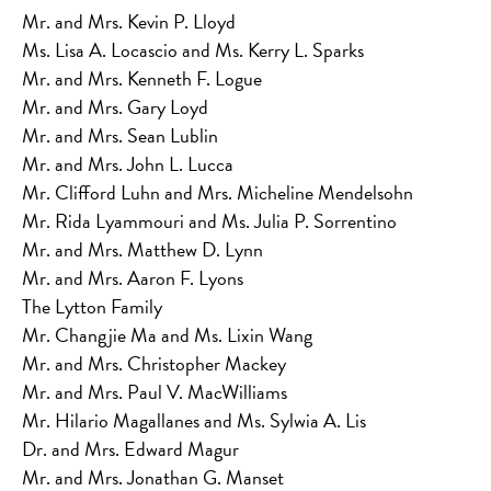
Mr. and Mrs. Kevin P. Lloyd
Ms. Lisa A. Locascio and Ms. Kerry L. Sparks
Mr. and Mrs. Kenneth F. Logue
Mr. and Mrs. Gary Loyd
Mr. and Mrs. Sean Lublin
Mr. and Mrs. John L. Lucca
Mr. Clifford Luhn and Mrs. Micheline Mendelsohn
Mr. Rida Lyammouri and Ms. Julia P. Sorrentino
Mr. and Mrs. Matthew D. Lynn
Mr. and Mrs. Aaron F. Lyons
The Lytton Family
Mr. Changjie Ma and Ms. Lixin Wang
Mr. and Mrs. Christopher Mackey
Mr. and Mrs. Paul V. MacWilliams
Mr. Hilario Magallanes and Ms. Sylwia A. Lis
Dr. and Mrs. Edward Magur
Mr. and Mrs. Jonathan G. Manset