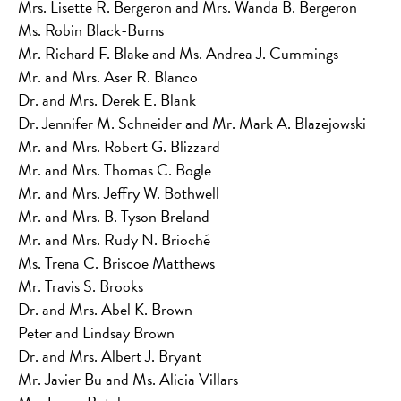
Mrs. Lisette R. Bergeron and Mrs. Wanda B. Bergeron
Ms. Robin Black-Burns
Mr. Richard F. Blake and Ms. Andrea J. Cummings
Mr. and Mrs. Aser R. Blanco
Dr. and Mrs. Derek E. Blank
Dr. Jennifer M. Schneider and Mr. Mark A. Blazejowski
Mr. and Mrs. Robert G. Blizzard
Mr. and Mrs. Thomas C. Bogle
Mr. and Mrs. Jeffry W. Bothwell
Mr. and Mrs. B. Tyson Breland
Mr. and Mrs. Rudy N. Brioché
Ms. Trena C. Briscoe Matthews
Mr. Travis S. Brooks
Dr. and Mrs. Abel K. Brown
Peter and Lindsay Brown
Dr. and Mrs. Albert J. Bryant
Mr. Javier Bu and Ms. Alicia Villars