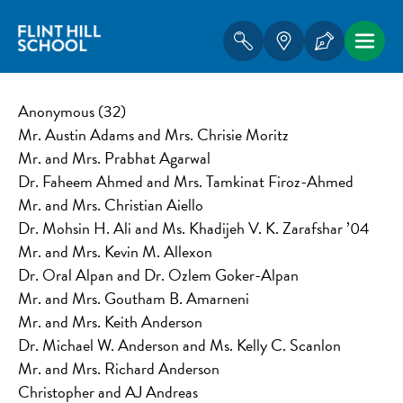
Anonymous (32)
Mr. Austin Adams and Mrs. Chrisie Moritz
Mr. and Mrs. Prabhat Agarwal
Dr. Faheem Ahmed and Mrs. Tamkinat Firoz-Ahmed
Mr. and Mrs. Christian Aiello
Dr. Mohsin H. Ali and Ms. Khadijeh V. K. Zarafshar ’04
Mr. and Mrs. Kevin M. Allexon
Dr. Oral Alpan and Dr. Ozlem Goker-Alpan
Mr. and Mrs. Goutham B. Amarneni
Mr. and Mrs. Keith Anderson
Dr. Michael W. Anderson and Ms. Kelly C. Scanlon
Mr. and Mrs. Richard Anderson
Christopher and AJ Andreas