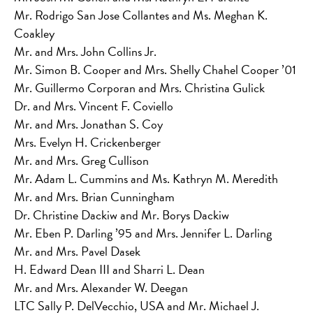
Mr. Rodrigo San Jose Collantes and Ms. Meghan K.
Coakley
Mr. and Mrs. John Collins Jr.
Mr. Simon B. Cooper and Mrs. Shelly Chahel Cooper ’01
Mr. Guillermo Corporan and Mrs. Christina Gulick
Dr. and Mrs. Vincent F. Coviello
Mr. and Mrs. Jonathan S. Coy
Mrs. Evelyn H. Crickenberger
Mr. and Mrs. Greg Cullison
Mr. Adam L. Cummins and Ms. Kathryn M. Meredith
Mr. and Mrs. Brian Cunningham
Dr. Christine Dackiw and Mr. Borys Dackiw
Mr. Eben P. Darling ’95 and Mrs. Jennifer L. Darling
Mr. and Mrs. Pavel Dasek
H. Edward Dean III and Sharri L. Dean
Mr. and Mrs. Alexander W. Deegan
LTC Sally P. DelVecchio, USA and Mr. Michael J.