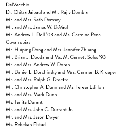
DelVecchio
Dr. Chitra Jaipaul and Mr. Rajiv Dembla
Mr. and Mrs. Seth Demsey
Mr. and Mrs. James W. DeVaul
Mr. Andrew L. Doll ’03 and Ms. Carmina Pena
Covarrubias
Mr. Huiping Dong and Mrs. Jennifer Zhuang
Mr. Brian J. Dooda and Ms. M. Garnett Soles ’93
Mr. and Mrs. Andrew W. Doran
Mr. Daniel L. Dorchinsky and Mrs. Carmen B. Krueger
Mr. and Mrs. Ralph G. Draetta
Mr. Christopher A. Dunn and Ms. Teresa Edillon
Mr. and Mrs. Mark Dunn
Ms. Tanita Durant
Mr. and Mrs. John C. Durrant Jr.
Mr. and Mrs. Jason Dwyer
Ms. Rebekah Elstad