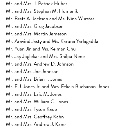
Mr. and Mrs. J. Patrick Huber
Mr. and Mrs. Stephen M. Humenik
Mr. Brett A. Jackson and Ms. Nina Wurster
Mr. and Mrs. Greg Jacobsen
Mr. and Mrs. Martin Jameson
Mr. Aravind Jasty and Ms. Karuna Yarlagadda
Mr. Yuan Jin and Ms. Keiman Chu
Mr. Jay Joglekar and Mrs. Shilpa Nene
Mr. and Mrs. Andrew D. Johnson
Mr. and Mrs. Joe Johnson
Mr. and Mrs. Brian T. Jones
Mr. E.J. Jones Jr. and Mrs. Felicia Buchanan-Jones
Mr. and Mrs. Eric M. Jones
Mr. and Mrs. William C. Jones
Mr. and Mrs. Tyson Kade
Mr. and Mrs. Geoffrey Kahn
Mr. and Mrs. Andrew J. Kane