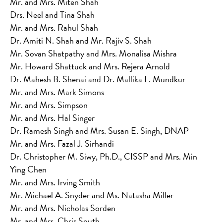
Mr. and Mrs. Miten Shah
Drs. Neel and Tina Shah
Mr. and Mrs. Rahul Shah
Dr. Amiti N. Shah and Mr. Rajiv S. Shah
Mr. Sovan Shatpathy and Mrs. Monalisa Mishra
Mr. Howard Shattuck and Mrs. Rejera Arnold
Dr. Mahesh B. Shenai and Dr. Mallika L. Mundkur
Mr. and Mrs. Mark Simons
Mr. and Mrs. Simpson
Mr. and Mrs. Hal Singer
Dr. Ramesh Singh and Mrs. Susan E. Singh, DNAP
Mr. and Mrs. Fazal J. Sirhandi
Dr. Christopher M. Siwy, Ph.D., CISSP and Mrs. Min
Ying Chen
Mr. and Mrs. Irving Smith
Mr. Michael A. Snyder and Ms. Natasha Miller
Mr. and Mrs. Nicholas Sorden
Mr. and Mrs. Chris South