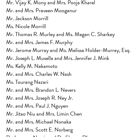
Mr. Vijay K. Mony and Mrs. Pooja Kharel
Mr. and Mrs. Praveen Mooganur
Mr. Jackson Morrill
Ms. Nicole Morrill
Mr. Thomas R. Murley and Ms. Megan C. Sharkey
Mr. and Mrs. James F. Murphy
Mr. Jerome Murray and Ms. Melissa Holder-Murray, Esq.
Mr. Joseph L. Musella and Mrs. Jennifer J. Mink
Ms. Kelly M. Nakamoto
Mr. and Mrs. Charles W. Nash
Ms. Tourang Nazari
Mr. and Mrs. Brandon L. Nevers
Mr. and Mrs. Joseph R. Ney Jr.
Mr. and Mrs. Paul J. Nguyen
Mr. Jitao Niu and Mrs. Limin Chen
Mr. and Mrs. Michael Nonaka
Mr. and Mrs. Scott E. Norberg