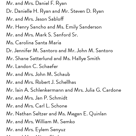
Mr. and Mrs. Daniel F. Ryan
Dr. Danielle H. Ryan and Mr. Steven D. Ryan
Mr. and Mrs. Jason Sabloff
Mr. Henry Sancho and Ms. Emily Sanderson
Mr. and Mrs. Mark S. Sanford Sr.
Ms. Carolina Santa María
Dr. Jennifer M. Santoro and Mr. John M. Santoro
Mr. Shane Satterlund and Ms. Hallye Smith
Mr. Landon C. Schaefer
Mr. and Mrs. John M. Schaub
Mr. and Mrs. Robert J. Schellhas
Mr. Iain A. Schlenkermann and Mrs. Julia G. Cardone
Mr. and Mrs. Jan P. Schmidt
Mr. and Mrs. Carl L. Schone
Mr. Nathan Seltzer and Ms. Megan E. Quinlan
Mr. and Mrs. William M. Semko
Mr. and Mrs. Eylem Senyuz