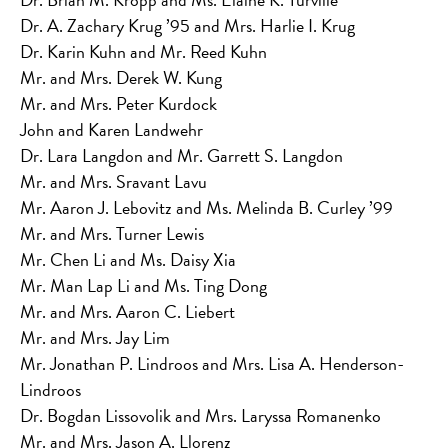
Dr. A. Zachary Krug ’95 and Mrs. Harlie I. Krug
Dr. Karin Kuhn and Mr. Reed Kuhn
Mr. and Mrs. Derek W. Kung
Mr. and Mrs. Peter Kurdock
John and Karen Landwehr
Dr. Lara Langdon and Mr. Garrett S. Langdon
Mr. and Mrs. Sravant Lavu
Mr. Aaron J. Lebovitz and Ms. Melinda B. Curley ’99
Mr. and Mrs. Turner Lewis
Mr. Chen Li and Ms. Daisy Xia
Mr. Man Lap Li and Ms. Ting Dong
Mr. and Mrs. Aaron C. Liebert
Mr. and Mrs. Jay Lim
Mr. Jonathan P. Lindroos and Mrs. Lisa A. Henderson-
Lindroos
Dr. Bogdan Lissovolik and Mrs. Laryssa Romanenko
Mr. and Mrs. Jason A. Llorenz