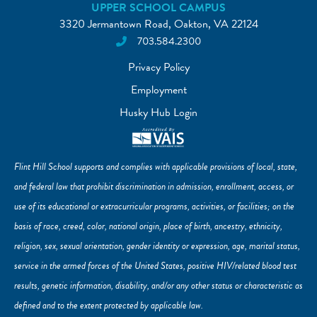
UPPER SCHOOL CAMPUS
3320 Jermantown Road, Oakton, VA 22124
703.584.2300
Privacy Policy
Employment
Husky Hub Login
Flint Hill School supports and complies with applicable provisions of local, state,
and federal law that prohibit discrimination in admission, enrollment, access, or
use of its educational or extracurricular programs, activities, or facilities; on the
basis of race, creed, color, national origin, place of birth, ancestry, ethnicity,
religion, sex, sexual orientation, gender identity or expression, age, marital status,
service in the armed forces of the United States, positive HIV/related blood test
results, genetic information, disability, and/or any other status or characteristic as
defined and to the extent protected by applicable law.