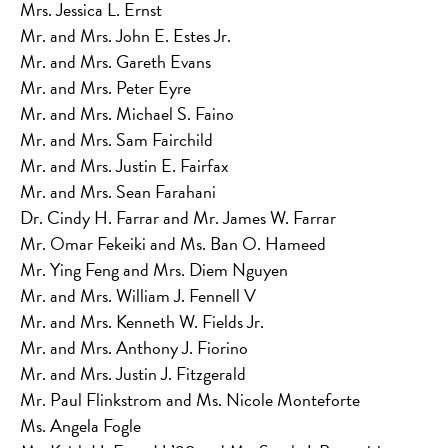
Mrs. Jessica L. Ernst
Mr. and Mrs. John E. Estes Jr.
Mr. and Mrs. Gareth Evans
Mr. and Mrs. Peter Eyre
Mr. and Mrs. Michael S. Faino
Mr. and Mrs. Sam Fairchild
Mr. and Mrs. Justin E. Fairfax
Mr. and Mrs. Sean Farahani
Dr. Cindy H. Farrar and Mr. James W. Farrar
Mr. Omar Fekeiki and Ms. Ban O. Hameed
Mr. Ying Feng and Mrs. Diem Nguyen
Mr. and Mrs. William J. Fennell V
Mr. and Mrs. Kenneth W. Fields Jr.
Mr. and Mrs. Anthony J. Fiorino
Mr. and Mrs. Justin J. Fitzgerald
Mr. Paul Flinkstrom and Ms. Nicole Monteforte
Ms. Angela Fogle