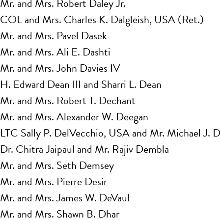
Mr. and Mrs. Robert Daley Jr.
COL and Mrs. Charles K. Dalgleish, USA (Ret.)
Mr. and Mrs. Pavel Dasek
Mr. and Mrs. Ali E. Dashti
Mr. and Mrs. John Davies IV
H. Edward Dean III and Sharri L. Dean
Mr. and Mrs. Robert T. Dechant
Mr. and Mrs. Alexander W. Deegan
LTC Sally P. DelVecchio, USA and Mr. Michael J. 
Dr. Chitra Jaipaul and Mr. Rajiv Dembla
Mr. and Mrs. Seth Demsey
Mr. and Mrs. Pierre Desir
Mr. and Mrs. James W. DeVaul
Mr. and Mrs. Shawn B. Dhar