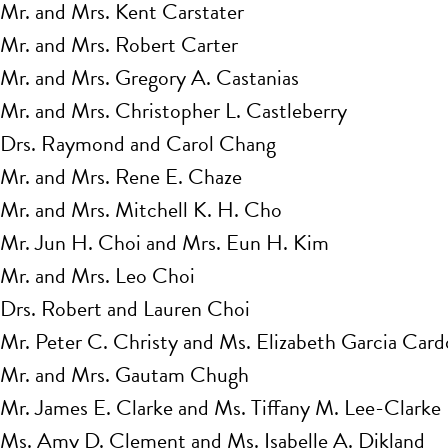
Mr. and Mrs. Kent Carstater
Mr. and Mrs. Robert Carter
Mr. and Mrs. Gregory A. Castanias
Mr. and Mrs. Christopher L. Castleberry
Drs. Raymond and Carol Chang
Mr. and Mrs. Rene E. Chaze
Mr. and Mrs. Mitchell K. H. Cho
Mr. Jun H. Choi and Mrs. Eun H. Kim
Mr. and Mrs. Leo Choi
Drs. Robert and Lauren Choi
Mr. Peter C. Christy and Ms. Elizabeth Garcia Car
Mr. and Mrs. Gautam Chugh
Mr. James E. Clarke and Ms. Tiffany M. Lee-Clarke
Ms. Amy D. Clement and Ms. Isabelle A. Dikland