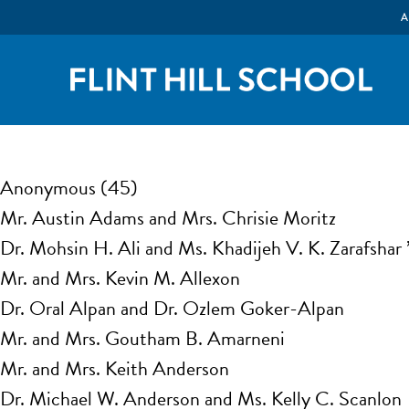
A
Anonymous (45)
Mr. Austin Adams and Mrs. Chrisie Moritz
Dr. Mohsin H. Ali and Ms. Khadijeh V. K. Zarafshar
Mr. and Mrs. Kevin M. Allexon
Dr. Oral Alpan and Dr. Ozlem Goker-Alpan
Mr. and Mrs. Goutham B. Amarneni
Mr. and Mrs. Keith Anderson
Dr. Michael W. Anderson and Ms. Kelly C. Scanlon