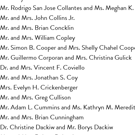
Mr. Rodrigo San Jose Collantes and Ms. Meghan K.
Mr. and Mrs. John Collins Jr.
Mr. and Mrs. Brian Concklin
Mr. and Mrs. William Copley
Mr. Simon B. Cooper and Mrs. Shelly Chahel Coope
Mr. Guillermo Corporan and Mrs. Christina Gulick
Dr. and Mrs. Vincent F. Coviello
Mr. and Mrs. Jonathan S. Coy
Mrs. Evelyn H. Crickenberger
Mr. and Mrs. Greg Cullison
Mr. Adam L. Cummins and Ms. Kathryn M. Meredi
Mr. and Mrs. Brian Cunningham
Dr. Christine Dackiw and Mr. Borys Dackiw