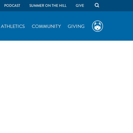
PODCAST
SUMMER ON THE HILL
GIVE
ATHLETICS
COMMUNITY
GIVING