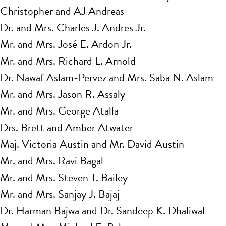
Christopher and AJ Andreas
Dr. and Mrs. Charles J. Andres Jr.
Mr. and Mrs. José E. Ardon Jr.
Mr. and Mrs. Richard L. Arnold
Dr. Nawaf Aslam-Pervez and Mrs. Saba N. Aslam
Mr. and Mrs. Jason R. Assaly
Mr. and Mrs. George Atalla
Drs. Brett and Amber Atwater
Maj. Victoria Austin and Mr. David Austin
Mr. and Mrs. Ravi Bagal
Mr. and Mrs. Steven T. Bailey
Mr. and Mrs. Sanjay J. Bajaj
Dr. Harman Bajwa and Dr. Sandeep K. Dhaliwal