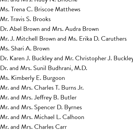
Ms. Trena C. Briscoe Matthews
Mr. Travis S. Brooks
Dr. Abel Brown and Mrs. Audra Brown
Mr. J. Mitchell Brown and Ms. Erika D. Caruthers
Ms. Shari A. Brown
Dr. Karen J. Buckley and Mr. Christopher J. Buckle
Dr. and Mrs. Sunil Budhrani, M.D.
Ms. Kimberly E. Burgoon
Mr. and Mrs. Charles T. Burns Jr.
Mr. and Mrs. Jeffrey B. Butler
Mr. and Mrs. Spencer D. Byrnes
Mr. and Mrs. Michael L. Calhoon
Mr. and Mrs. Charles Carr