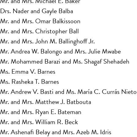
Mr. and Mrs. Michael E. Baker
Drs. Nader and Gayle Balba
Mr. and Mrs. Omar Balkissoon
Mr. and Mrs. Christopher Ball
Mr. and Mrs. John M. Ballinghoff Jr.
Mr. Andrea W. Balongo and Mrs. Julie Mwabe
Mr. Mohammed Barazi and Ms. Shagaf Shehadeh
Ms. Emma V. Barnes
Ms. Rasheka T. Barnes
Mr. Andrew V. Basti and Ms. María C. Currás Nieto
Mr. and Mrs. Matthew J. Batbouta
Mr. and Mrs. Ryan E. Bateman
Mr. and Mrs. William R. Beck
Mr. Ashenafi Belay and Mrs. Azeb M. Idris