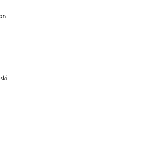
ron
ski