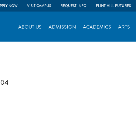
PPLY NOW
VISIT CAMPUS
REQUEST INFO
FLINT HILL FUTURES
ABOUT US
ADMISSION
ACADEMICS
ARTS
 ’04