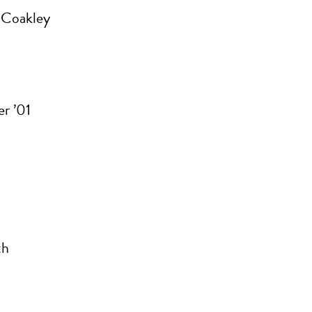
 Coakley
r ’01
th