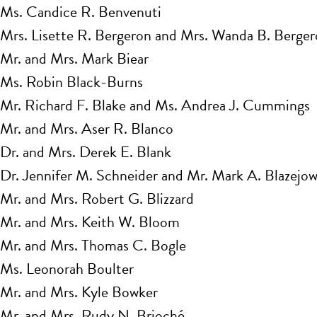
Ms. Candice R. Benvenuti
Mrs. Lisette R. Bergeron and Mrs. Wanda B. Berge
Mr. and Mrs. Mark Biear
Ms. Robin Black-Burns
Mr. Richard F. Blake and Ms. Andrea J. Cummings
Mr. and Mrs. Aser R. Blanco
Dr. and Mrs. Derek E. Blank
Dr. Jennifer M. Schneider and Mr. Mark A. Blazejow
Mr. and Mrs. Robert G. Blizzard
Mr. and Mrs. Keith W. Bloom
Mr. and Mrs. Thomas C. Bogle
Ms. Leonorah Boulter
Mr. and Mrs. Kyle Bowker
Mr. and Mrs. Rudy N. Brioché