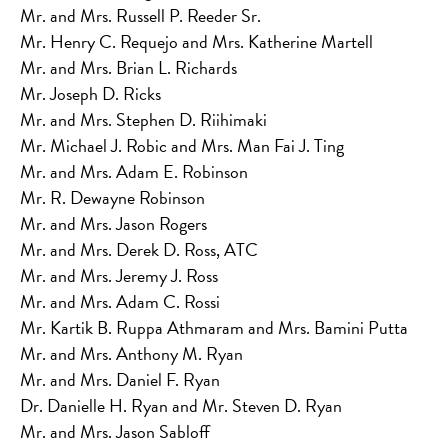
Mr. and Mrs. Russell P. Reeder Sr.
Mr. Henry C. Requejo and Mrs. Katherine Martell
Mr. and Mrs. Brian L. Richards
Mr. Joseph D. Ricks
Mr. and Mrs. Stephen D. Riihimaki
Mr. Michael J. Robic and Mrs. Man Fai J. Ting
Mr. and Mrs. Adam E. Robinson
Mr. R. Dewayne Robinson
Mr. and Mrs. Jason Rogers
Mr. and Mrs. Derek D. Ross, ATC
Mr. and Mrs. Jeremy J. Ross
Mr. and Mrs. Adam C. Rossi
Mr. Kartik B. Ruppa Athmaram and Mrs. Bamini Putta
Mr. and Mrs. Anthony M. Ryan
Mr. and Mrs. Daniel F. Ryan
Dr. Danielle H. Ryan and Mr. Steven D. Ryan
Mr. and Mrs. Jason Sabloff