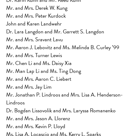
Mr. and Mrs. Derek W. Kung
Mr. and Mrs. Peter Kurdock
John and Karen Landwehr
Dr. Lara Langdon and Mr. Garrett S. Langdon
Mr. and Mrs. Sravant Lavu
Mr. Aaron J. Lebovitz and Ms. Melinda B. Curley ’99
Mr. and Mrs. Turner Lewis
Mr. Chen Li and Ms. Daisy Xia
Mr. Man Lap Li and Ms. Ting Dong
Mr. and Mrs. Aaron C. Liebert
Mr. and Mrs. Jay Lim
Mr. Jonathan P. Lindroos and Mrs. Lisa A. Henderson-
Lindroos
Dr. Bogdan Lissovolik and Mrs. Laryssa Romanenko
Mr. and Mrs. Jason A. Llorenz
Mr. and Mrs. Kevin P. Lloyd
Ms. Lisa A. Locascio and Ms. Kerry L. Sparks