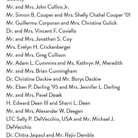
Mr. and Mrs. John Collins Jr.
Mr. Simon B. Cooper and Mrs. Shelly Chahel Cooper ’01
Mr. Guillermo Corporan and Mrs. Christina Gulick
Dr. and Mrs. Vincent F. Coviello
Mr. and Mrs. Jonathan S. Coy
Mrs. Evelyn H. Crickenberger
Mr. and Mrs. Greg Cullison
Mr. Adam L. Cummins and Ms. Kathryn M. Meredith
Mr. and Mrs. Brian Cunningham
Dr. Christine Dackiw and Mr. Borys Dackiw
Mr. Eben P. Darling ’95 and Mrs. Jennifer L. Darling
Mr. and Mrs. Pavel Dasek
H. Edward Dean III and Sharri L. Dean
Mr. and Mrs. Alexander W. Deegan
LTC Sally P. DelVecchio, USA and Mr. Michael J.
DelVecchio
Dr. Chitra Jaipaul and Mr. Rajiv Dembla