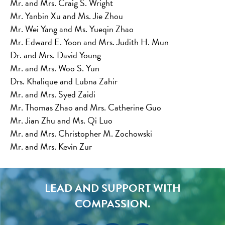
Mr. and Mrs. Craig S. Wright
Mr. Yanbin Xu and Ms. Jie Zhou
Mr. Wei Yang and Ms. Yueqin Zhao
Mr. Edward E. Yoon and Mrs. Judith H. Mun
Dr. and Mrs. David Young
Mr. and Mrs. Woo S. Yun
Drs. Khalique and Lubna Zahir
Mr. and Mrs. Syed Zaidi
Mr. Thomas Zhao and Mrs. Catherine Guo
Mr. Jian Zhu and Ms. Qi Luo
Mr. and Mrs. Christopher M. Zochowski
Mr. and Mrs. Kevin Zur
LEAD AND SUPPORT WITH
COMPASSION.