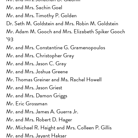
Mr. and Mrs. Sachin Goel
Mr. and Mrs. Timothy P. Golden
Dr. Seth M. Goldstein and Mrs. Robin M. Goldstein
Mr. Adam M. Gooch and Mrs. Elizabeth Spiker Gooch
’93
Mr. and Mrs. Constantine G. Gramenopoulos
Mr. and Mrs. Christopher Gray
Mr. and Mrs. Jason C. Gray
Mr. and Mrs. Joshua Greene
Mr. Thomas Greiner and Ms. Rachel Howell
Mr. and Mrs. Jason Griest
Mr. and Mrs. Damon Griggs
Mr. Eric Grossman
Mr. and Mrs. James A. Guerra Jr.
Mr. and Mrs. Robert D. Hager
Mr. Michael R. Haight and Mrs. Colleen P. Gillis
Mr. and Mrs. Jayant Haksar