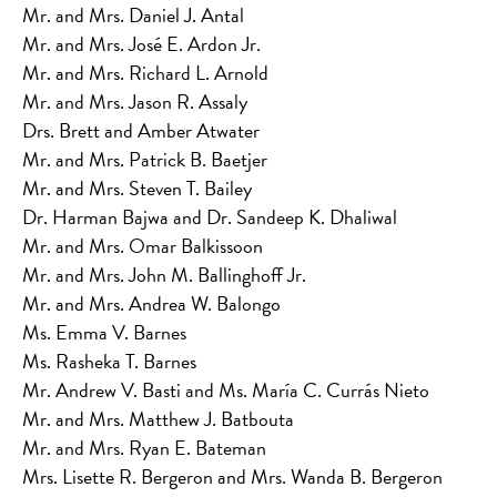
Mr. and Mrs. Daniel J. Antal
Mr. and Mrs. José E. Ardon Jr.
Mr. and Mrs. Richard L. Arnold
Mr. and Mrs. Jason R. Assaly
Drs. Brett and Amber Atwater
Mr. and Mrs. Patrick B. Baetjer
Mr. and Mrs. Steven T. Bailey
Dr. Harman Bajwa and Dr. Sandeep K. Dhaliwal
Mr. and Mrs. Omar Balkissoon
Mr. and Mrs. John M. Ballinghoff Jr.
Mr. and Mrs. Andrea W. Balongo
Ms. Emma V. Barnes
Ms. Rasheka T. Barnes
Mr. Andrew V. Basti and Ms. María C. Currás Nieto
Mr. and Mrs. Matthew J. Batbouta
Mr. and Mrs. Ryan E. Bateman
Mrs. Lisette R. Bergeron and Mrs. Wanda B. Bergeron