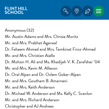
Anonymous (32)
Mr. Austin Adams and Mrs. Chrisie Moritz
Mr. and Mrs. Prabhat Agarwal
Dr. Faheem Ahmed and Mrs. Tamkinat Firoz-Ahmed
Mr. and Mrs. Christian Aiello
Dr. Mohsin H. Ali and Ms. Khadijeh V. K. Zarafshar ’04
Mr. and Mrs. Kevin M. Allexon
Dr. Oral Alpan and Dr. Ozlem Goker-Alpan
Mr. and Mrs. Goutham B. Amarneni
Mr. and Mrs. Keith Anderson
Dr. Michael W. Anderson and Ms. Kelly C. Scanlon
Mr. and Mrs. Richard Anderson
Christopher and AJ Andreas