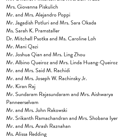
Mrs. Giovanna Piskulich
Mr. and Mrs. Alejandro Poppi
Mr. Jagadish Potluri and Mrs. Sara Okada
Ms. Sarah K. Pramstaller
Dr. Mitchell Psotka and Ms. Caroline Loh
Mr. Mani Qazi
Mr. Joshua Qian and Mrs. Ling Zhou
Mr. Albino Queiroz and Mrs. Linda Huang-Queiroz
Mr. and Mrs. Said M. Rachidi
Mr. and Mrs. Joseph W. Rachinsky Jr.
Mr. Kiran Raj
Mr. Sundaram Rajasundaram and Mrs. Aishwarya
Panneerselvam
Mr. and Mrs. John Rakowski
Mr. Srikanth Ramachandran and Mrs. Shobana Iyer
Mr. and Mrs. Arash Raznahan
Ms. Alissa Redding