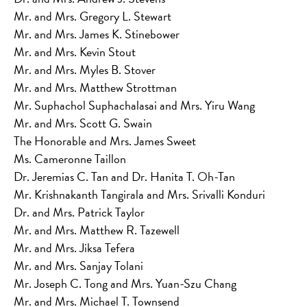
Mr. and Mrs. Gregory L. Stewart
Mr. and Mrs. James K. Stinebower
Mr. and Mrs. Kevin Stout
Mr. and Mrs. Myles B. Stover
Mr. and Mrs. Matthew Strottman
Mr. Suphachol Suphachalasai and Mrs. Yiru Wang
Mr. and Mrs. Scott G. Swain
The Honorable and Mrs. James Sweet
Ms. Cameronne Taillon
Dr. Jeremias C. Tan and Dr. Hanita T. Oh-Tan
Mr. Krishnakanth Tangirala and Mrs. Srivalli Konduri
Dr. and Mrs. Patrick Taylor
Mr. and Mrs. Matthew R. Tazewell
Mr. and Mrs. Jiksa Tefera
Mr. and Mrs. Sanjay Tolani
Mr. Joseph C. Tong and Mrs. Yuan-Szu Chang
Mr. and Mrs. Michael T. Townsend