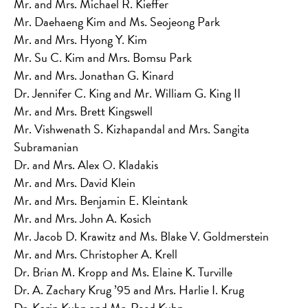
Mr. and Mrs. Michael R. Kieffer
Mr. Daehaeng Kim and Ms. Seojeong Park
Mr. and Mrs. Hyong Y. Kim
Mr. Su C. Kim and Mrs. Bomsu Park
Mr. and Mrs. Jonathan G. Kinard
Dr. Jennifer C. King and Mr. William G. King II
Mr. and Mrs. Brett Kingswell
Mr. Vishwenath S. Kizhapandal and Mrs. Sangita
Subramanian
Dr. and Mrs. Alex O. Kladakis
Mr. and Mrs. David Klein
Mr. and Mrs. Benjamin E. Kleintank
Mr. and Mrs. John A. Kosich
Mr. Jacob D. Krawitz and Ms. Blake V. Goldmerstein
Mr. and Mrs. Christopher A. Krell
Dr. Brian M. Kropp and Ms. Elaine K. Turville
Dr. A. Zachary Krug ’95 and Mrs. Harlie I. Krug
Dr. Karin Kuhn and Mr. Reed Kuhn