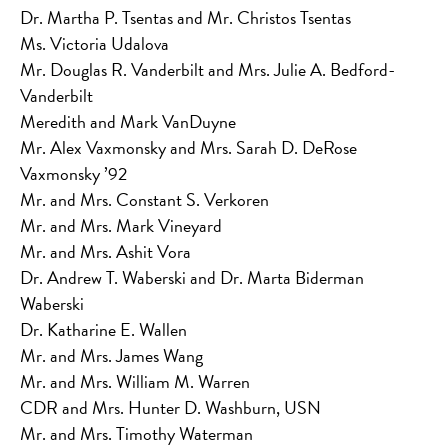
Dr. Martha P. Tsentas and Mr. Christos Tsentas
Ms. Victoria Udalova
Mr. Douglas R. Vanderbilt and Mrs. Julie A. Bedford-
Vanderbilt
Meredith and Mark VanDuyne
Mr. Alex Vaxmonsky and Mrs. Sarah D. DeRose
Vaxmonsky ’92
Mr. and Mrs. Constant S. Verkoren
Mr. and Mrs. Mark Vineyard
Mr. and Mrs. Ashit Vora
Dr. Andrew T. Waberski and Dr. Marta Biderman
Waberski
Dr. Katharine E. Wallen
Mr. and Mrs. James Wang
Mr. and Mrs. William M. Warren
CDR and Mrs. Hunter D. Washburn, USN
Mr. and Mrs. Timothy Waterman