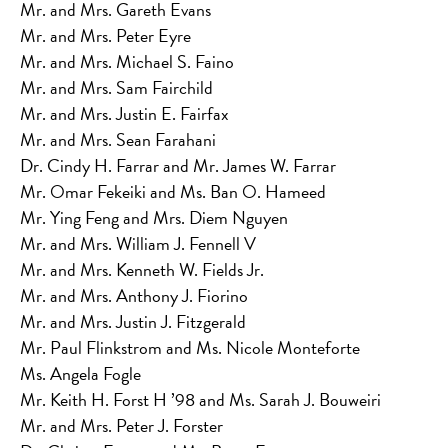
Mr. and Mrs. Gareth Evans
Mr. and Mrs. Peter Eyre
Mr. and Mrs. Michael S. Faino
Mr. and Mrs. Sam Fairchild
Mr. and Mrs. Justin E. Fairfax
Mr. and Mrs. Sean Farahani
Dr. Cindy H. Farrar and Mr. James W. Farrar
Mr. Omar Fekeiki and Ms. Ban O. Hameed
Mr. Ying Feng and Mrs. Diem Nguyen
Mr. and Mrs. William J. Fennell V
Mr. and Mrs. Kenneth W. Fields Jr.
Mr. and Mrs. Anthony J. Fiorino
Mr. and Mrs. Justin J. Fitzgerald
Mr. Paul Flinkstrom and Ms. Nicole Monteforte
Ms. Angela Fogle
Mr. Keith H. Forst H ’98 and Ms. Sarah J. Bouweiri
Mr. and Mrs. Peter J. Forster