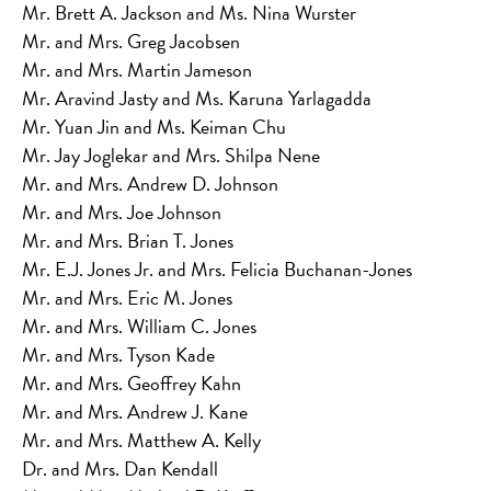
Mr. Brett A. Jackson and Ms. Nina Wurster
Mr. and Mrs. Greg Jacobsen
Mr. and Mrs. Martin Jameson
Mr. Aravind Jasty and Ms. Karuna Yarlagadda
Mr. Yuan Jin and Ms. Keiman Chu
Mr. Jay Joglekar and Mrs. Shilpa Nene
Mr. and Mrs. Andrew D. Johnson
Mr. and Mrs. Joe Johnson
Mr. and Mrs. Brian T. Jones
Mr. E.J. Jones Jr. and Mrs. Felicia Buchanan-Jones
Mr. and Mrs. Eric M. Jones
Mr. and Mrs. William C. Jones
Mr. and Mrs. Tyson Kade
Mr. and Mrs. Geoffrey Kahn
Mr. and Mrs. Andrew J. Kane
Mr. and Mrs. Matthew A. Kelly
Dr. and Mrs. Dan Kendall