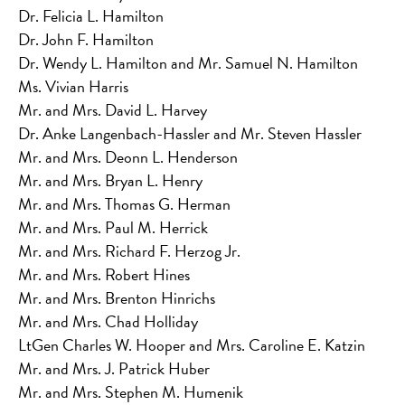
Dr. Felicia L. Hamilton
Dr. John F. Hamilton
Dr. Wendy L. Hamilton and Mr. Samuel N. Hamilton
Ms. Vivian Harris
Mr. and Mrs. David L. Harvey
Dr. Anke Langenbach-Hassler and Mr. Steven Hassler
Mr. and Mrs. Deonn L. Henderson
Mr. and Mrs. Bryan L. Henry
Mr. and Mrs. Thomas G. Herman
Mr. and Mrs. Paul M. Herrick
Mr. and Mrs. Richard F. Herzog Jr.
Mr. and Mrs. Robert Hines
Mr. and Mrs. Brenton Hinrichs
Mr. and Mrs. Chad Holliday
LtGen Charles W. Hooper and Mrs. Caroline E. Katzin
Mr. and Mrs. J. Patrick Huber
Mr. and Mrs. Stephen M. Humenik