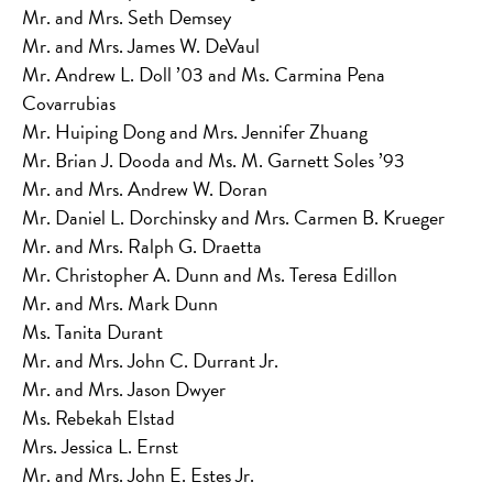
Mr. and Mrs. Seth Demsey
Mr. and Mrs. James W. DeVaul
Mr. Andrew L. Doll ’03 and Ms. Carmina Pena
Covarrubias
Mr. Huiping Dong and Mrs. Jennifer Zhuang
Mr. Brian J. Dooda and Ms. M. Garnett Soles ’93
Mr. and Mrs. Andrew W. Doran
Mr. Daniel L. Dorchinsky and Mrs. Carmen B. Krueger
Mr. and Mrs. Ralph G. Draetta
Mr. Christopher A. Dunn and Ms. Teresa Edillon
Mr. and Mrs. Mark Dunn
Ms. Tanita Durant
Mr. and Mrs. John C. Durrant Jr.
Mr. and Mrs. Jason Dwyer
Ms. Rebekah Elstad
Mrs. Jessica L. Ernst
Mr. and Mrs. John E. Estes Jr.