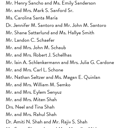
Mr. Henry Sancho and Ms. Emily Sanderson
Mr. and Mrs. Mark S. Sanford Sr.
Ms. Carolina Santa María
Dr. Jennifer M. Santoro and Mr. John M. Santoro
Mr. Shane Satterlund and Ms. Hallye Smith
Mr. Landon C. Schaefer
Mr. and Mrs. John M. Schaub
Mr. and Mrs. Robert J. Schellhas
Mr. Iain A. Schlenkermann and Mrs. Julia G. Cardone
Mr. and Mrs. Carl L. Schone
Mr. Nathan Seltzer and Ms. Megan E. Quinlan
Mr. and Mrs. William M. Semko
Mr. and Mrs. Eylem Senyuz
Mr. and Mrs. Miten Shah
Drs. Neel and Tina Shah
Mr. and Mrs. Rahul Shah
Dr. Amiti N. Shah and Mr. Rajiv S. Shah