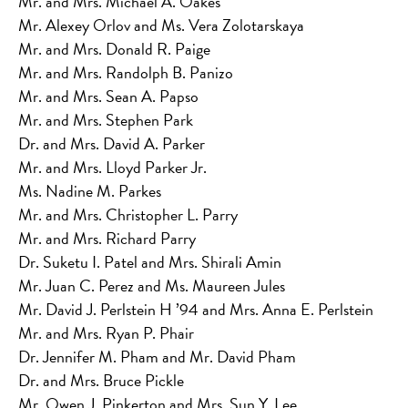
Mr. and Mrs. Michael A. Oakes
Mr. Alexey Orlov and Ms. Vera Zolotarskaya
Mr. and Mrs. Donald R. Paige
Mr. and Mrs. Randolph B. Panizo
Mr. and Mrs. Sean A. Papso
Mr. and Mrs. Stephen Park
Dr. and Mrs. David A. Parker
Mr. and Mrs. Lloyd Parker Jr.
Ms. Nadine M. Parkes
Mr. and Mrs. Christopher L. Parry
Mr. and Mrs. Richard Parry
Dr. Suketu I. Patel and Mrs. Shirali Amin
Mr. Juan C. Perez and Ms. Maureen Jules
Mr. David J. Perlstein H ’94 and Mrs. Anna E. Perlstein
Mr. and Mrs. Ryan P. Phair
Dr. Jennifer M. Pham and Mr. David Pham
Dr. and Mrs. Bruce Pickle
Mr. Owen J. Pinkerton and Mrs. Sun Y. Lee