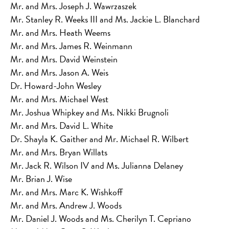
Mr. and Mrs. Joseph J. Wawrzaszek
Mr. Stanley R. Weeks III and Ms. Jackie L. Blanchard
Mr. and Mrs. Heath Weems
Mr. and Mrs. James R. Weinmann
Mr. and Mrs. David Weinstein
Mr. and Mrs. Jason A. Weis
Dr. Howard-John Wesley
Mr. and Mrs. Michael West
Mr. Joshua Whipkey and Ms. Nikki Brugnoli
Mr. and Mrs. David L. White
Dr. Shayla K. Gaither and Mr. Michael R. Wilbert
Mr. and Mrs. Bryan Willats
Mr. Jack R. Wilson IV and Ms. Julianna Delaney
Mr. Brian J. Wise
Mr. and Mrs. Marc K. Wishkoff
Mr. and Mrs. Andrew J. Woods
Mr. Daniel J. Woods and Ms. Cherilyn T. Cepriano