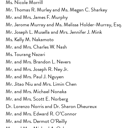
Ms. Nicole Morrill
Mr. Thomas R. Murley and Ms. Megan C. Sharkey
Mr. and Mrs. James F. Murphy
Mr. Jerome Murray and Ms. Melissa Holder-Murray, Esq.
Mr. Joseph L. Musella and Mrs. Jennifer J. Mink
Ms. Kelly M. Nakamoto
Mr. and Mrs. Charles W. Nash
Ms. Tourang Nazari
Mr. and Mrs. Brandon L. Nevers
Mr. and Mrs. Joseph R. Ney Jr.
Mr. and Mrs. Paul J. Nguyen
Mr. Jitao Niu and Mrs. Limin Chen
Mr. and Mrs. Michael Nonaka
Mr. and Mrs. Scott E. Norberg
Dr. Lorenzo Norris and Dr. Sharon Dheureux
Mr. and Mrs. Edward R. O’Connor
Mr. and Mrs. Dermot O’Reilly