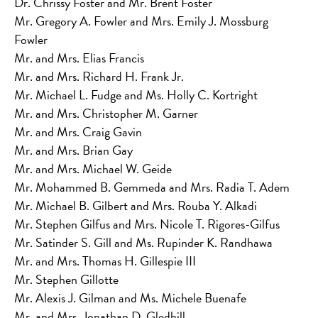
Dr. Chrissy Foster and Mr. Brent Foster
Mr. Gregory A. Fowler and Mrs. Emily J. Mossburg
Fowler
Mr. and Mrs. Elias Francis
Mr. and Mrs. Richard H. Frank Jr.
Mr. Michael L. Fudge and Ms. Holly C. Kortright
Mr. and Mrs. Christopher M. Garner
Mr. and Mrs. Craig Gavin
Mr. and Mrs. Brian Gay
Mr. and Mrs. Michael W. Geide
Mr. Mohammed B. Gemmeda and Mrs. Radia T. Adem
Mr. Michael B. Gilbert and Mrs. Rouba Y. Alkadi
Mr. Stephen Gilfus and Mrs. Nicole T. Rigores-Gilfus
Mr. Satinder S. Gill and Ms. Rupinder K. Randhawa
Mr. and Mrs. Thomas H. Gillespie III
Mr. Stephen Gillotte
Mr. Alexis J. Gilman and Ms. Michele Buenafe
Mr. and Mrs. Jonathan D. Gledhill