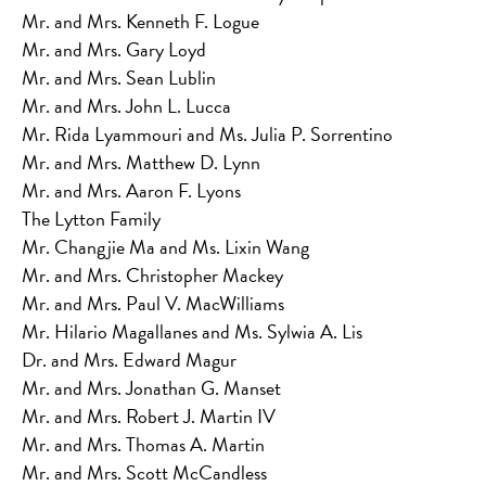
Mr. and Mrs. Kenneth F. Logue
Mr. and Mrs. Gary Loyd
Mr. and Mrs. Sean Lublin
Mr. and Mrs. John L. Lucca
Mr. Rida Lyammouri and Ms. Julia P. Sorrentino
Mr. and Mrs. Matthew D. Lynn
Mr. and Mrs. Aaron F. Lyons
The Lytton Family
Mr. Changjie Ma and Ms. Lixin Wang
Mr. and Mrs. Christopher Mackey
Mr. and Mrs. Paul V. MacWilliams
Mr. Hilario Magallanes and Ms. Sylwia A. Lis
Dr. and Mrs. Edward Magur
Mr. and Mrs. Jonathan G. Manset
Mr. and Mrs. Robert J. Martin IV
Mr. and Mrs. Thomas A. Martin
Mr. and Mrs. Scott McCandless