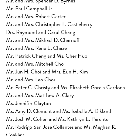
Mr. and Mrs. Spencer D. Byrnes
Mr. Paul Campbell Jr.
Mr. and Mrs. Robert Carter
Mr. and Mrs. Christopher L. Castleberry
Drs. Raymond and Carol Chang
Mr. and Mrs. Mikhael D. Charnoff
Mr. and Mrs. Rene E. Chaze
Mr. Patrick Cheng and Ms. Cher Huo
Mr. and Mrs. Mitchell Cho
Mr. Jun H. Choi and Mrs. Eun H. Kim
Mr. and Mrs. Leo Choi
Mr. Peter C. Christy and Ms. Elizabeth Garcia Cardona
Mr. and Mrs. Matthew A. Clary
Ms. Jennifer Clayton
Ms. Amy D. Clement and Ms. Isabelle A. Dikland
Mr. Josh M. Cohen and Ms. Kathryn E. Parente
Mr. Rodrigo San Jose Collantes and Ms. Meghan K.
Coakley