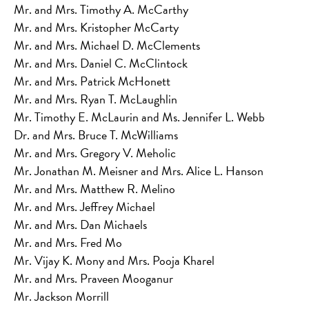
Mr. and Mrs. Timothy A. McCarthy
Mr. and Mrs. Kristopher McCarty
Mr. and Mrs. Michael D. McClements
Mr. and Mrs. Daniel C. McClintock
Mr. and Mrs. Patrick McHonett
Mr. and Mrs. Ryan T. McLaughlin
Mr. Timothy E. McLaurin and Ms. Jennifer L. Webb
Dr. and Mrs. Bruce T. McWilliams
Mr. and Mrs. Gregory V. Meholic
Mr. Jonathan M. Meisner and Mrs. Alice L. Hanson
Mr. and Mrs. Matthew R. Melino
Mr. and Mrs. Jeffrey Michael
Mr. and Mrs. Dan Michaels
Mr. and Mrs. Fred Mo
Mr. Vijay K. Mony and Mrs. Pooja Kharel
Mr. and Mrs. Praveen Mooganur
Mr. Jackson Morrill