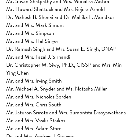
Mr. Sovan Shatpathy and Mrs. Monalisa Mishra
Mr. Howard Shattuck and Mrs. Rejera Arnold
Dr. Mahesh B. Shenai and Dr. Mallika L. Mundkur
Mr. and Mrs. Mark Simons
Mr. and Mrs. Simpson
Mr. and Mrs. Hal Singer
Dr. Ramesh Singh and Mrs. Susan E. Singh, DNAP
Mr. and Mrs. Fazal J. Sirhandi
Dr. Christopher M. Siwy, Ph.D., CISSP and Mrs. Min
Ying Chen
Mr. and Mrs. Irving Smith
Mr. Michael A. Snyder and Ms. Natasha Miller
Mr. and Mrs. Nicholas Sorden
Mr. and Mrs. Chris South
Mr. Jaturon Srirote and Mrs. Sumontita Disayawathana
Mr. and Mrs. Vasilis Staikos
Mr. and Mrs. Adam Starr
Dr. and Mrs. Andrew J. Stevens