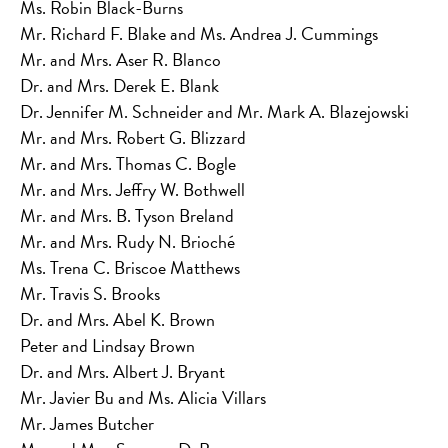
Ms. Robin Black-Burns
Mr. Richard F. Blake and Ms. Andrea J. Cummings
Mr. and Mrs. Aser R. Blanco
Dr. and Mrs. Derek E. Blank
Dr. Jennifer M. Schneider and Mr. Mark A. Blazejowski
Mr. and Mrs. Robert G. Blizzard
Mr. and Mrs. Thomas C. Bogle
Mr. and Mrs. Jeffry W. Bothwell
Mr. and Mrs. B. Tyson Breland
Mr. and Mrs. Rudy N. Brioché
Ms. Trena C. Briscoe Matthews
Mr. Travis S. Brooks
Dr. and Mrs. Abel K. Brown
Peter and Lindsay Brown
Dr. and Mrs. Albert J. Bryant
Mr. Javier Bu and Ms. Alicia Villars
Mr. James Butcher