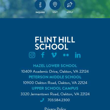
Flint Hill Instagram
Flint Hill Facebook
Flint Hill Vimeo
Flint Hill Flickr
Flint Hill Linkedin
HAZEL LOWER SCHOOL
10409 Academic Drive, Oakton, VA 22124
PETERSON MIDDLE SCHOOL
10900 Oakton Road, Oakton, VA 22124
UPPER SCHOOL CAMPUS
3320 Jermantown Road, Oakton, VA 22124
703.584.2300
Privacy Policy