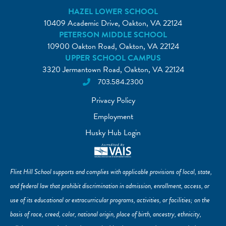
HAZEL LOWER SCHOOL
10409 Academic Drive, Oakton, VA 22124
PETERSON MIDDLE SCHOOL
10900 Oakton Road, Oakton, VA 22124
UPPER SCHOOL CAMPUS
3320 Jermantown Road, Oakton, VA 22124
703.584.2300
Privacy Policy
Employment
Husky Hub Login
Flint Hill School supports and complies with applicable provisions of local, state,
and federal law that prohibit discrimination in admission, enrollment, access, or
use of its educational or extracurricular programs, activities, or facilities; on the
basis of race, creed, color, national origin, place of birth, ancestry, ethnicity,