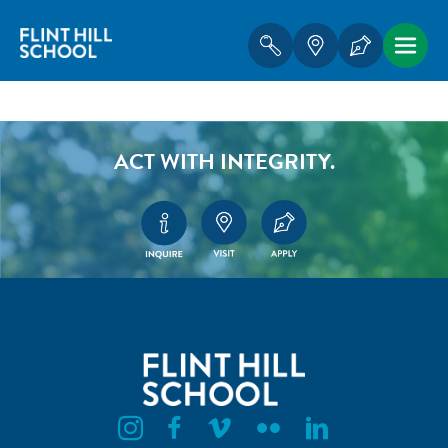
ACT WITH INTEGRITY.
Flint Hill Instagram
Flint Hill Facebook
Flint Hill Vimeo
Flint Hill Flickr
Flint Hill Linkedin