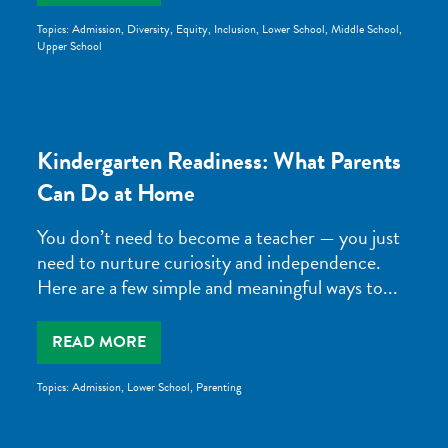
Topics:
Admission
,
Diversity, Equity, Inclusion
,
Lower School
,
Middle School
,
Upper School
Kindergarten Readiness: What Parents
Can Do at Home
You don’t need to become a teacher — you just
need to nurture curiosity and independence.
Here are a few simple and meaningful ways to...
READ MORE
Topics:
Admission
,
Lower School
,
Parenting