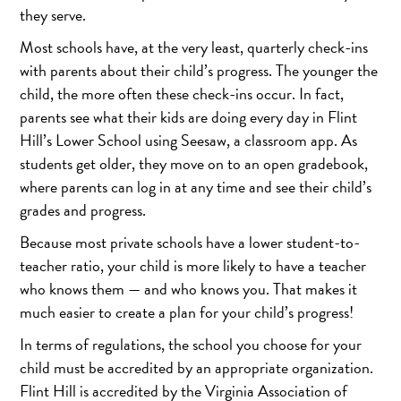
they serve.
Most schools have, at the very least, quarterly check-ins
with parents about their child’s progress. The younger the
child, the more often these check-ins occur. In fact,
parents see what their kids are doing every day in Flint
Hill’s Lower School using Seesaw, a classroom app. As
students get older, they move on to an open gradebook,
where parents can log in at any time and see their child’s
grades and progress.
Because most private schools have a lower student-to-
teacher ratio, your child is more likely to have a teacher
who knows them — and who knows you. That makes it
much easier to create a plan for your child’s progress!
In terms of regulations, the school you choose for your
child must be accredited by an appropriate organization.
Flint Hill is accredited by the Virginia Association of