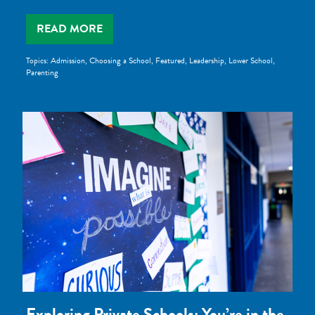
READ MORE
Topics:
Admission
,
Choosing a School
,
Featured
,
Leadership
,
Lower School
,
Parenting
Exploring Private Schools: You’re in the