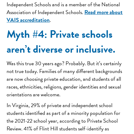
Independent Schools and is a member of the National
Read more about
Association of Independent Schools.
VAIS accreditation
.
Myth #4: Private schools
aren’t diverse or inclusive.
Was this true 30 years ago? Probably. But it’s certainly
not true today. Families of many different backgrounds
are now choosing private education, and students of all
races, ethnicities, religions, gender identities and sexual
orientations are welcome.
In Virginia, 29% of private and independent school
students identified as part of a minority population for
the 2021-22 school year, according to Private School
Review. 41% of Flint Hill students self-identify as