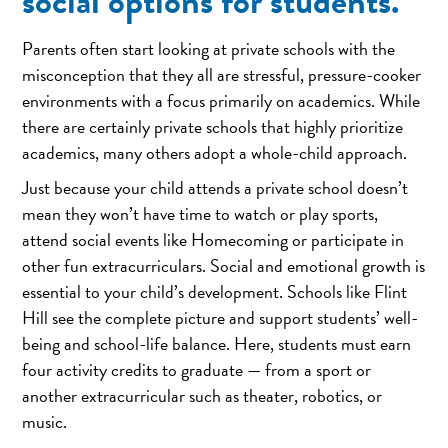
social options for students.
Parents often start looking at private schools with the
misconception that they all are stressful, pressure-cooker
environments with a focus primarily on academics. While
there are certainly private schools that highly prioritize
academics, many others adopt a whole-child approach.
Just because your child attends a private school doesn’t
mean they won’t have time to watch or play sports,
attend social events like Homecoming or participate in
other fun extracurriculars. Social and emotional growth is
essential to your child’s development. Schools like Flint
Hill see the complete picture and support students’ well-
being and school-life balance. Here, students must earn
four activity credits to graduate — from a sport or
another extracurricular such as theater, robotics, or
music.