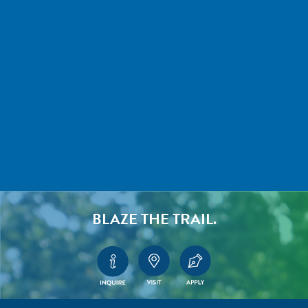
BLAZE THE TRAIL.