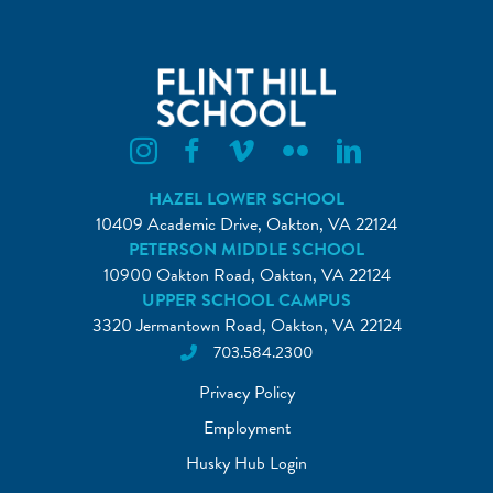
Flint Hill Instagram
Flint Hill Facebook
Flint Hill Vimeo
Flint Hill Flickr
Flint Hill Linkedin
HAZEL LOWER SCHOOL
10409 Academic Drive, Oakton, VA 22124
PETERSON MIDDLE SCHOOL
10900 Oakton Road, Oakton, VA 22124
UPPER SCHOOL CAMPUS
3320 Jermantown Road, Oakton, VA 22124
703.584.2300
Privacy Policy
Employment
Husky Hub Login