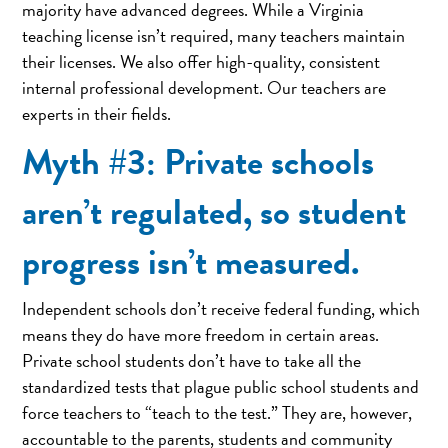
majority have advanced degrees. While a Virginia
teaching license isn’t required, many teachers maintain
their licenses. We also offer high-quality, consistent
internal professional development. Our teachers are
experts in their fields.
Myth #3: Private schools
aren’t regulated, so student
progress isn’t measured.
Independent schools don’t receive federal funding, which
means they do have more freedom in certain areas.
Private school students don’t have to take all the
standardized tests that plague public school students and
force teachers to “teach to the test.” They are, however,
accountable to the parents, students and community