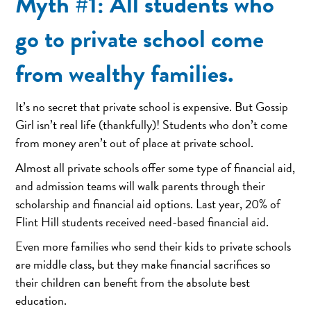
Myth #1: All students who
go to private school come
from wealthy families.
It’s no secret that private school is expensive. But Gossip
Girl isn’t real life (thankfully)! Students who don’t come
from money aren’t out of place at private school.
Almost all private schools offer some type of financial aid,
and admission teams will walk parents through their
scholarship and financial aid options. Last year, 20% of
Flint Hill students received need-based financial aid.
Even more families who send their kids to private schools
are middle class, but they make financial sacrifices so
their children can benefit from the absolute best
education.