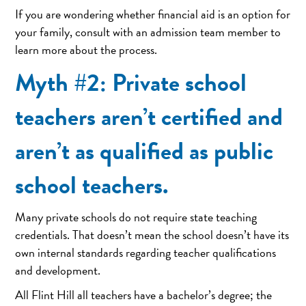
If you are wondering whether financial aid is an option for
your family, consult with an admission team member to
learn more about the process.
Myth #2: Private school
teachers aren’t certified and
aren’t as qualified as public
school teachers.
Many private schools do not require state teaching
credentials. That doesn’t mean the school doesn’t have its
own internal standards regarding teacher qualifications
and development.
All Flint Hill all teachers have a bachelor’s degree; the