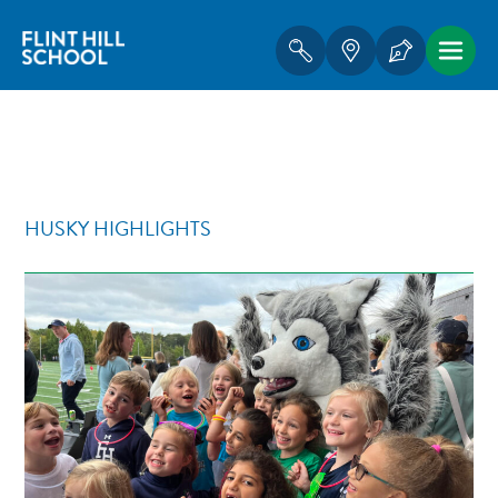
HUSKY HIGHLIGHTS