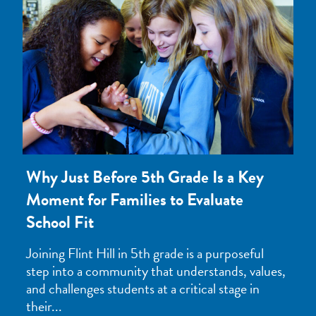
Why Just Before 5th Grade Is a Key
Moment for Families to Evaluate
School Fit
Joining Flint Hill in 5th grade is a purposeful
step into a community that understands, values,
and challenges students at a critical stage in
their...