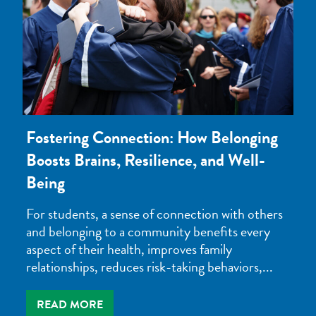
Fostering Connection: How Belonging
Boosts Brains, Resilience, and Well-
Being
For students, a sense of connection with others
and belonging to a community benefits every
aspect of their health, improves family
relationships, reduces risk-taking behaviors,...
READ MORE