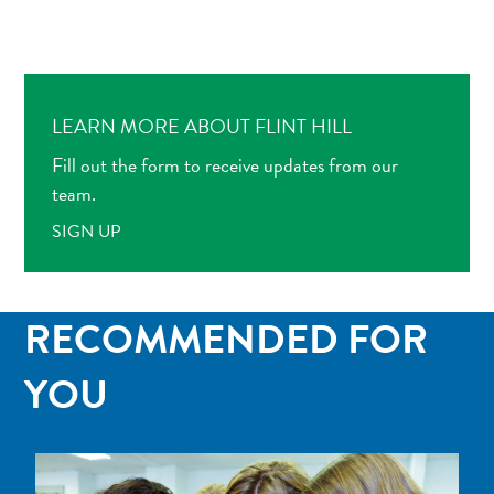
LEARN MORE ABOUT FLINT HILL
Fill out the form to receive updates from our
team.
SIGN UP
RECOMMENDED FOR
YOU