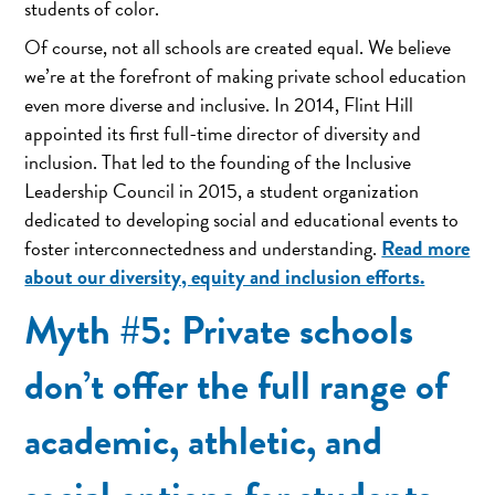
students of color.
Of course, not all schools are created equal. We believe
we’re at the forefront of making private school education
even more diverse and inclusive. In 2014, Flint Hill
appointed its first full-time director of diversity and
inclusion. That led to the founding of the Inclusive
Leadership Council in 2015, a student organization
dedicated to developing social and educational events to
Read more
foster interconnectedness and understanding.
about our diversity, equity and inclusion efforts.
Myth #5: Private schools
don’t offer the full range of
academic, athletic, and