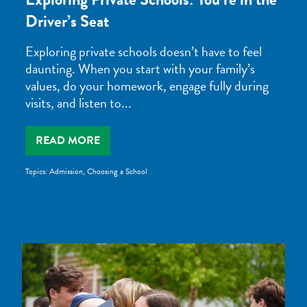
Driver’s Seat
Exploring private schools doesn’t have to feel
daunting. When you start with your family’s
values, do your homework, engage fully during
visits, and listen to...
READ MORE
Topics:
Admission
,
Choosing a School