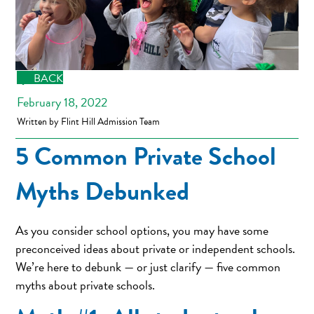
BACK
February 18, 2022
Written by Flint Hill Admission Team
5 Common Private School
Myths Debunked
As you consider school options, you may have some
preconceived ideas about private or independent schools.
We’re here to debunk — or just clarify — five common
myths about private schools.