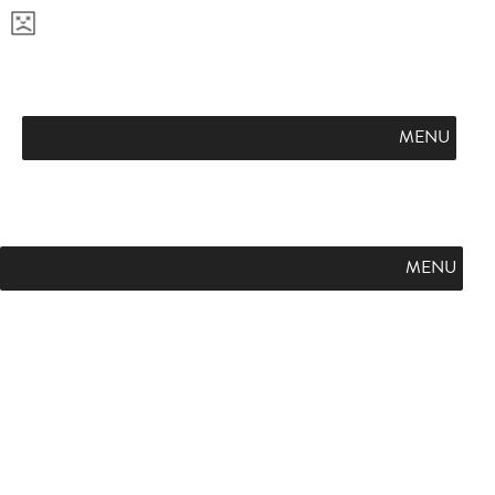
APPLY NOW
VISIT CAMPUS
REQUEST INFO
FLINT HILL FUTURES
PODCAST
L
SUMMER ON THE HILL
GIVE
E
A
MENU
R
N
M
O
R
MENU
E
A
B
O
U
T
F
L