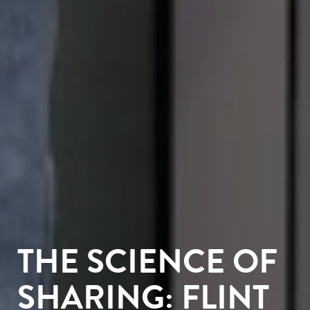
THE SCIENCE OF
SHARING: FLINT