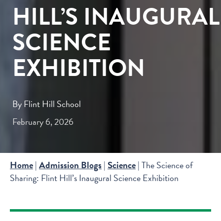
HILL’S INAUGURAL
SCIENCE
EXHIBITION
By Flint Hill School
February 6, 2026
Home
Admission Blogs
Science
|
|
|
The Science of
Sharing: Flint Hill’s Inaugural Science Exhibition
SIGN UP
LEARN MORE ABOUT FLINT HILL